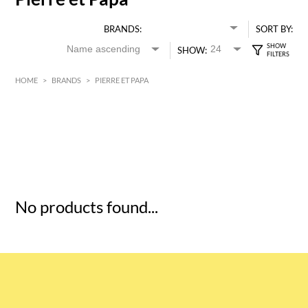
BRANDS:
SORT BY:
SHOW:
HOME
>
BRANDS
>
PIERRE ET PAPA
HK$
0
MIN
MAX HK$
5
No products found...