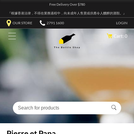
Free Delivery Over $780
『根據香港法律，不得在業務過程中，向未成年人售賣或供應令人醺醉的酒類。』
OUR STORE
2791 1600
LOGIN
Cart: 0
Pierre et Papa