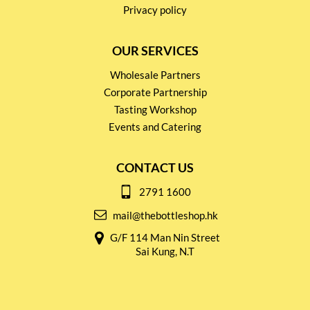
Privacy policy
OUR SERVICES
Wholesale Partners
Corporate Partnership
Tasting Workshop
Events and Catering
CONTACT US
2791 1600
mail@thebottleshop.hk
G/F 114 Man Nin Street
Sai Kung, N.T