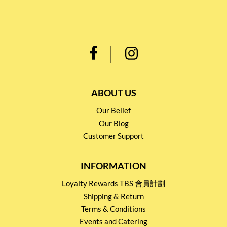
ABOUT US
Our Belief
Our Blog
Customer Support
INFORMATION
Loyalty Rewards TBS 會員計劃
Shipping & Return
Terms & Conditions
Events and Catering