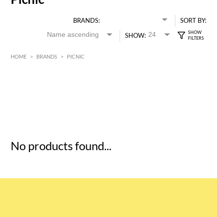
BRANDS:
SORT BY:
SHOW:
HOME
>
BRANDS
>
PICNIC
HK$
0
MIN
MAX HK$
5
No products found...