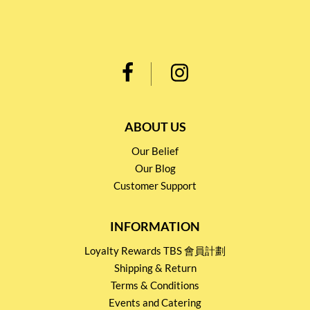
ABOUT US
Our Belief
Our Blog
Customer Support
INFORMATION
Loyalty Rewards TBS 會員計劃
Shipping & Return
Terms & Conditions
Events and Catering