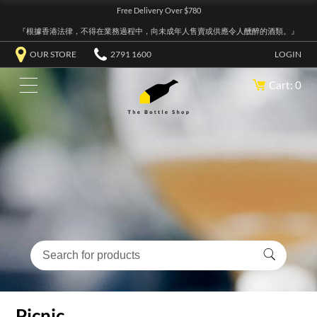
Free Delivery Over $780
『根據香港法律，不得在業務過程中，向未成年人售賣或供應令人醺醉的酒類。』
OUR STORE
2791 1600
LOGIN
Cart: 0
Picnic