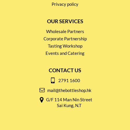
Privacy policy
OUR SERVICES
Wholesale Partners
Corporate Partnership
Tasting Workshop
Events and Catering
CONTACT US
2791 1600
mail@thebottleshop.hk
G/F 114 Man Nin Street
Sai Kung, N.T