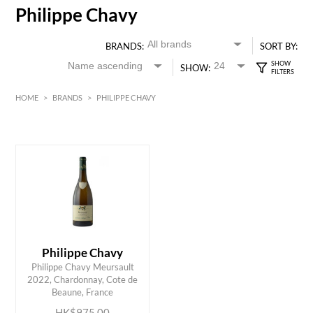
Philippe Chavy
BRANDS:
SORT BY:
SHOW:
HOME
>
BRANDS
>
PHILIPPE CHAVY
HK$
0
MIN
MAX HK$
1000
Philippe Chavy
Philippe Chavy Meursault
ADD TO CART
2022, Chardonnay, Cote de
Beaune, France
HK$975.00