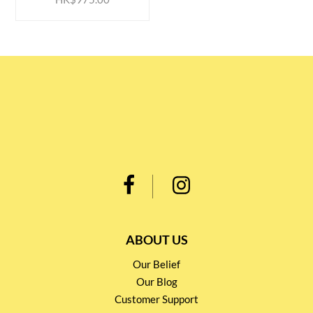
ABOUT US
Our Belief
Our Blog
Customer Support