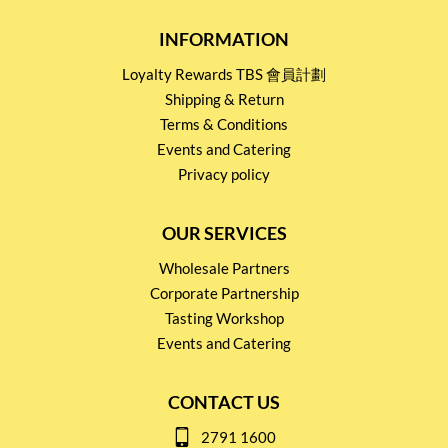
INFORMATION
Loyalty Rewards TBS 會員計劃
Shipping & Return
Terms & Conditions
Events and Catering
Privacy policy
OUR SERVICES
Wholesale Partners
Corporate Partnership
Tasting Workshop
Events and Catering
CONTACT US
2791 1600