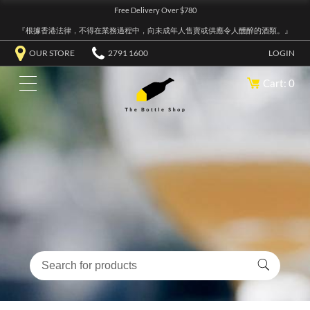
Free Delivery Over $780
『根據香港法律，不得在業務過程中，向未成年人售賣或供應令人醺醉的酒類。』
OUR STORE
2791 1600
LOGIN
Cart: 0