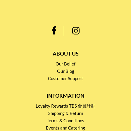
ABOUT US
Our Belief
Our Blog
Customer Support
INFORMATION
Loyalty Rewards TBS 會員計劃
Shipping & Return
Terms & Conditions
Events and Catering