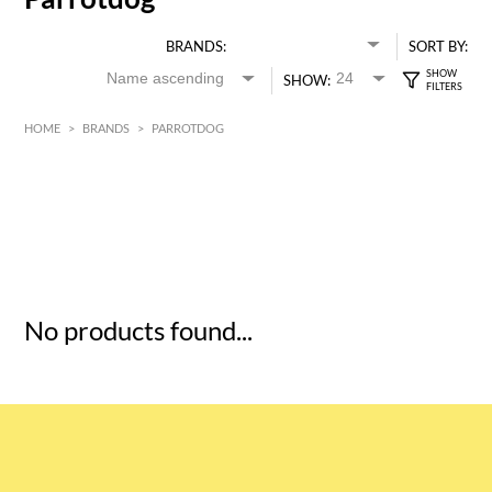
BRANDS:
SORT BY:
SHOW:
HOME
>
BRANDS
>
PARROTDOG
HK$
0
MIN
MAX HK$
5
No products found...