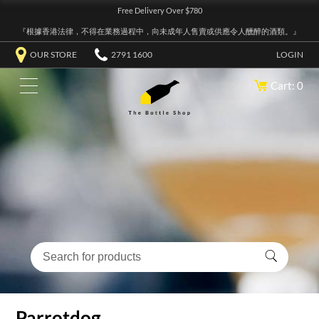
Free Delivery Over $780
『根據香港法律，不得在業務過程中，向未成年人售賣或供應令人醺醉的酒類。』
OUR STORE
2791 1600
LOGIN
Cart: 0
Parrotdog