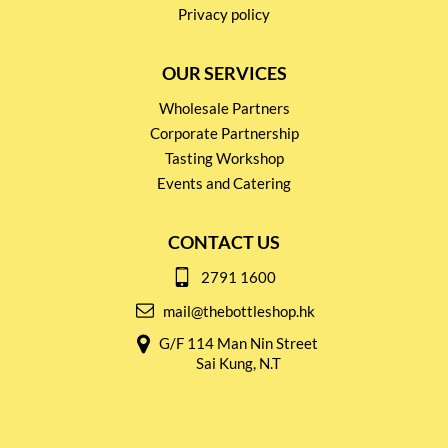
Privacy policy
OUR SERVICES
Wholesale Partners
Corporate Partnership
Tasting Workshop
Events and Catering
CONTACT US
2791 1600
mail@thebottleshop.hk
G/F 114 Man Nin Street
Sai Kung, N.T