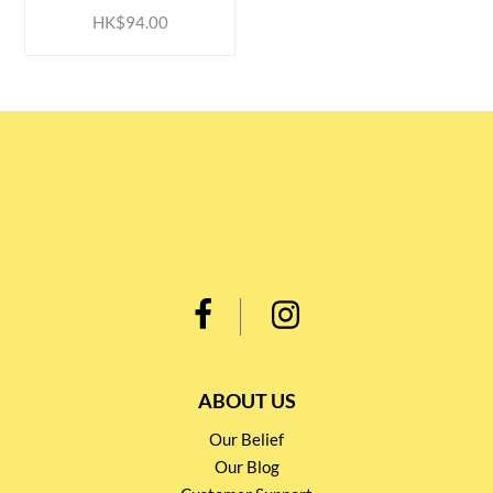
HK$94.00
ABOUT US
Our Belief
Our Blog