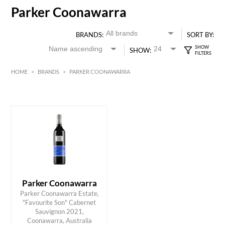
Parker Coonawarra
BRANDS:
SORT BY:
SHOW:
HOME
>
BRANDS
>
PARKER COONAWARRA
Red
HK$
0
MIN
MAX HK$
95
Parker Coonawarra
Parker Coonawarra Estate,
"Favourite Son" Cabernet
ADD TO CART
Sauvignon 2021,
Coonawarra, Australia