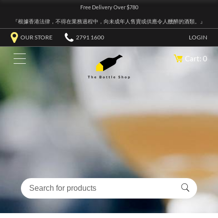
Free Delivery Over $780
『根據香港法律，不得在業務過程中，向未成年人售賣或供應令人醺醉的酒類。』
OUR STORE
2791 1600
LOGIN
Cart: 0