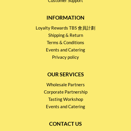
Customer Support
INFORMATION
Loyalty Rewards TBS 會員計劃
Shipping & Return
Terms & Conditions
Events and Catering
Privacy policy
OUR SERVICES
Wholesale Partners
Corporate Partnership
Tasting Workshop
Events and Catering
CONTACT US