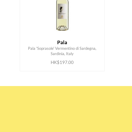
Pala
Pala 'Soprasole' Vermentino di Sardegna,
ADD TO CART
Sardinia, Italy
HK$197.00