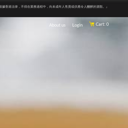
根據香港法律，不得在業務過程中，向未成年人售賣或供應令人醺醉的酒類。』
Cart: 0
About us
Login