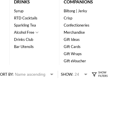
DRINKS
COMPANIONS
Syrup
Biltong | Jerky
RTD Cocktails
Crisp
Sparkling Tea
Confectioneries
Alcohol Free
Merchandise
Drinks Club
Gift Ideas
Bar Utensils
Gift Cards
Gift Wraps
Gift eVoucher
ORT BY:
SHOW: