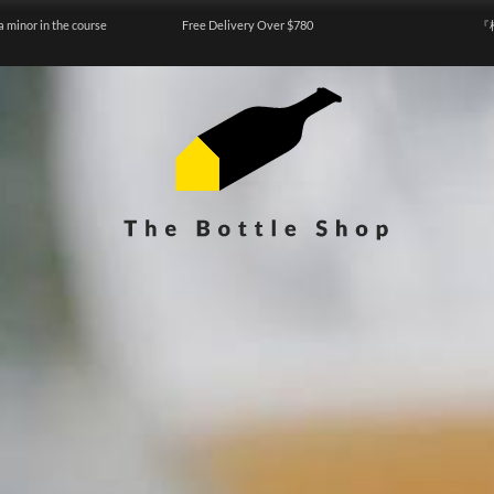
a minor in the course
Free Delivery Over $780
『