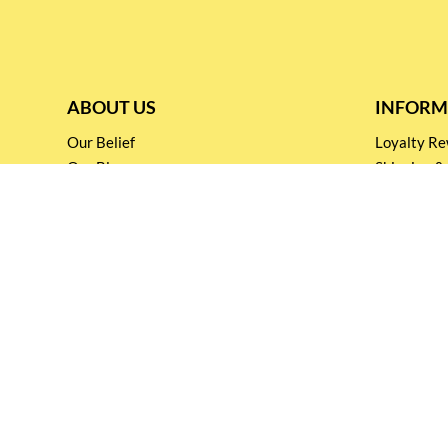
ABOUT US
INFORM
Our Belief
Loyalty 
Our Blog
Shipping &
Customer Support
Terms & Co
Events and
Privacy pol