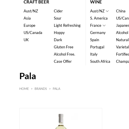
CRAFT BEER
WINE
Aust/NZ
Cider
Aust/NZ
China
Asia
Sour
S. America
US/Can
Europe
Light Refreshing
France
Japane
US/Canada
Hoppy
Germany
Alcohol
UK
Dark
Spain
Natural
Gluten Free
Portugal
Varietal
Alcohol Free.
Italy
Fortifie
Case Offer
South Africa
Champ
Pala
HOME
>
BRANDS
>
PALA
HK$
0
MIN
MAX HK$
200