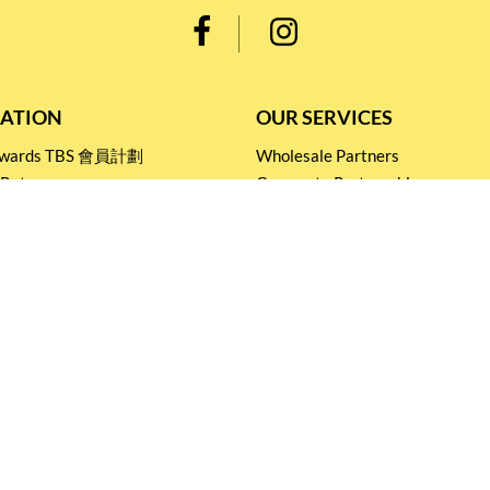
ATION
OUR SERVICES
Rewards TBS 會員計劃
Wholesale Partners
 Return
Corporate Partnership
nditions
Tasting Workshop
 Catering
Events and Catering
icy
Stay connected for
Special Products and Promotions
SUBSCRIBE