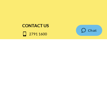
CONTACT US
2791 1600
mail@thebottleshop.hk
G/F 114 Man Nin Street
Sai Kung, N.T