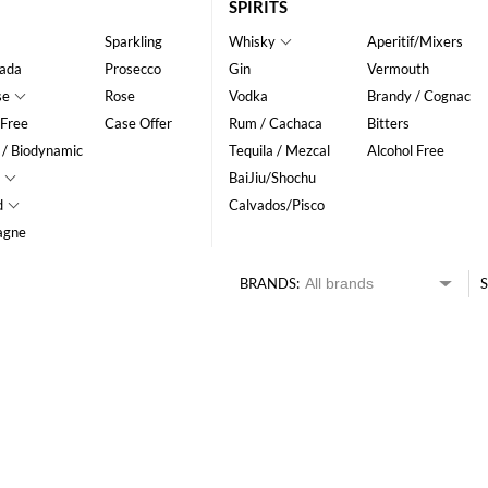
SPIRITS
Sparkling
Whisky
Aperitif/Mixers
ada
Prosecco
Gin
Vermouth
se
Rose
Vodka
Brandy / Cognac
 Free
Case Offer
Rum / Cachaca
Bitters
 / Biodynamic
Tequila / Mezcal
Alcohol Free
BaiJiu/Shochu
d
Calvados/Pisco
agne
BRANDS:
S