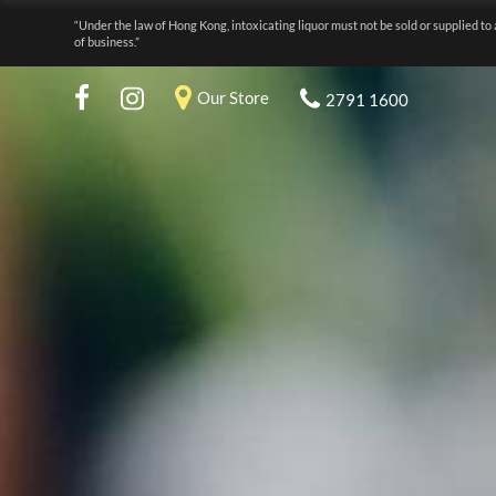
“Under the law of Hong Kong, intoxicating liquor must not be sold or supplied to 
of business.”
Our Store
2791 1600