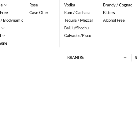
se
Rose
Vodka
Brandy / Cognac
 Free
Case Offer
Rum / Cachaca
Bitters
 / Biodynamic
Tequila / Mezcal
Alcohol Free
BaiJiu/Shochu
d
Calvados/Pisco
agne
BRANDS:
S