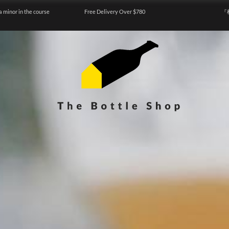
a minor in the course
Free Delivery Over $780
『