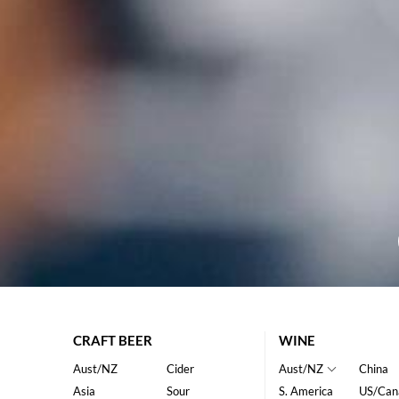
CRAFT BEER
WINE
Aust/NZ
Cider
Aust/NZ
China
Asia
Sour
S. America
US/Can