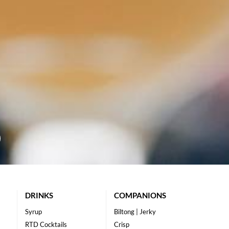
DRINKS
COMPANIONS
Syrup
Biltong | Jerky
RTD Cocktails
Crisp