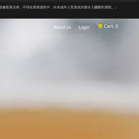
根據香港法律，不得在業務過程中，向未成年人售賣或供應令人醺醉的酒類。』
Cart: 0
About us
Login