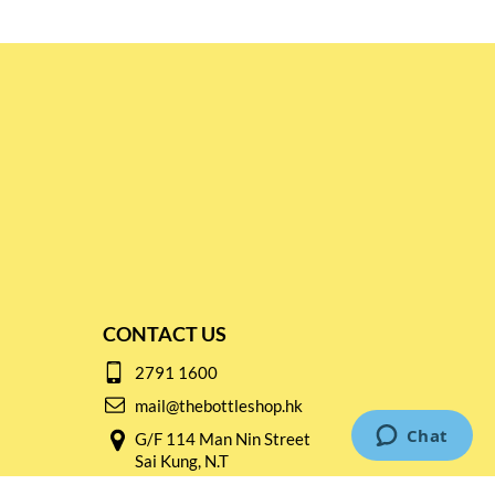
CONTACT US
2791 1600
mail@thebottleshop.hk
G/F 114 Man Nin Street
Sai Kung, N.T