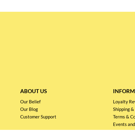
ABOUT US
INFORM
Our Belief
Loyalty 
Our Blog
Shipping &
Customer Support
Terms & Co
Events and
Privacy pol