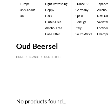
Europe
Light Refreshing
France
Japane
US/Canada
Hoppy
Germany
Alcohol
UK
Dark
Spain
Natural
Gluten Free
Portugal
Varietal
Alcohol Free.
Italy
Fortifie
Case Offer
South Africa
Champ
Oud Beersel
HOME
>
BRANDS
>
OUD BEERSEL
HK$
0
MIN
MAX HK$
5
No products found...