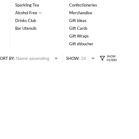
Sparkling Tea
Confectioneries
Alcohol Free
Merchandise
Drinks Club
Gift Ideas
Bar Utensils
Gift Cards
Gift Wraps
Gift eVoucher
ORT BY:
SHOW: