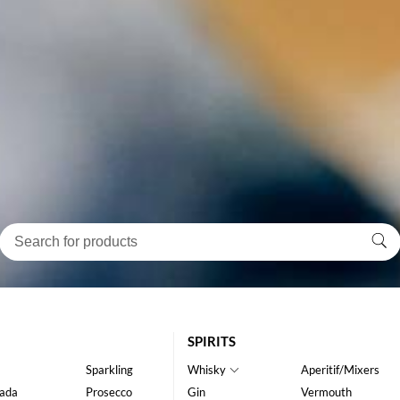
SPIRITS
Sparkling
Whisky
Aperitif/Mixers
ada
Prosecco
Gin
Vermouth