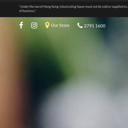
“Under the law of Hong Kong, intoxicating liquor must not be sold or supplied to 
of business.”
Our Store
2791 1600