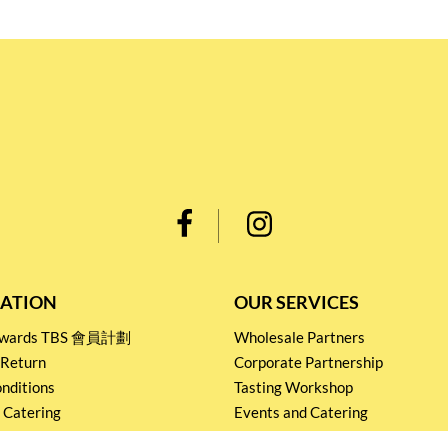
ATION
OUR SERVICES
Rewards TBS 會員計劃
Wholesale Partners
 Return
Corporate Partnership
nditions
Tasting Workshop
 Catering
Events and Catering
icy