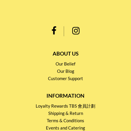
ABOUT US
Our Belief
Our Blog
Customer Support
INFORMATION
Loyalty Rewards TBS 會員計劃
Shipping & Return
Terms & Conditions
Events and Catering