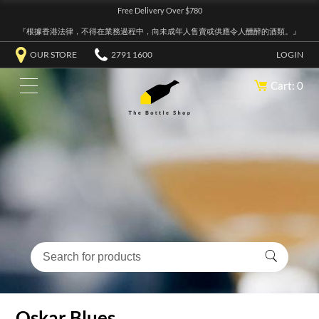
Free Delivery Over $780
『根據香港法律，不得在業務過程中，向未成年人售賣或供應令人醺醉的酒類。』
OUR STORE
2791 1600
LOGIN
Cart: 0
Oskar Blues