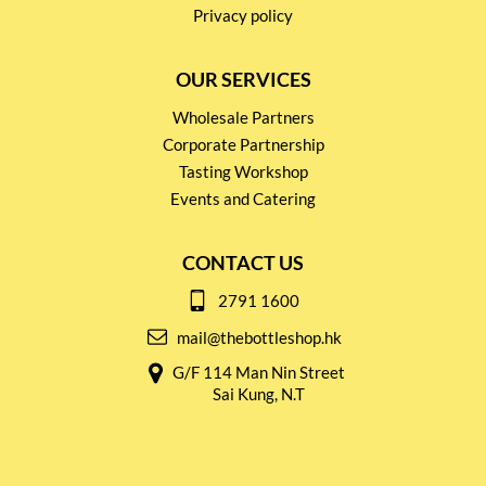
Privacy policy
OUR SERVICES
Wholesale Partners
Corporate Partnership
Tasting Workshop
Events and Catering
CONTACT US
2791 1600
mail@thebottleshop.hk
G/F 114 Man Nin Street
Sai Kung, N.T