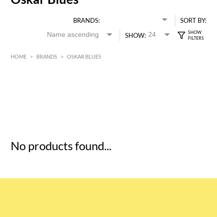
BRANDS:
SORT BY:
SHOW:
HOME
>
BRANDS
>
OSKAR BLUES
HK$
0
MIN
MAX HK$
5
No products found...