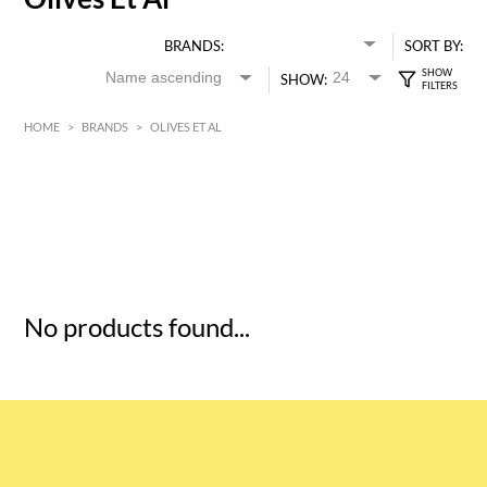
BRANDS:
SORT BY:
SHOW:
HOME
>
BRANDS
>
OLIVES ET AL
HK$
0
MIN
MAX HK$
5
No products found...