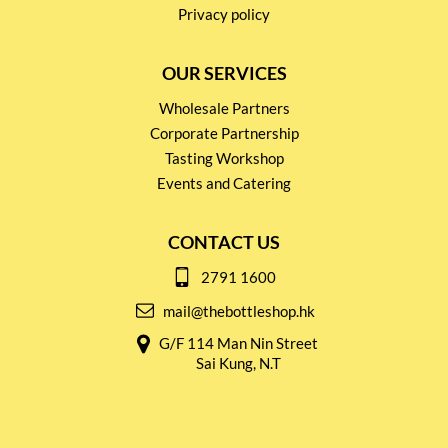
Privacy policy
OUR SERVICES
Wholesale Partners
Corporate Partnership
Tasting Workshop
Events and Catering
CONTACT US
2791 1600
mail@thebottleshop.hk
G/F 114 Man Nin Street
Sai Kung, N.T