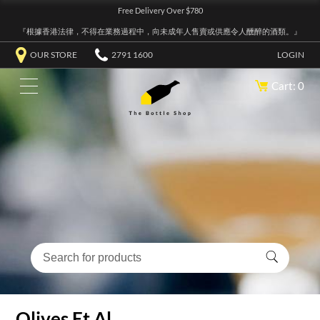
Free Delivery Over $780
『根據香港法律，不得在業務過程中，向未成年人售賣或供應令人醺醉的酒類。』
OUR STORE
2791 1600
LOGIN
Cart: 0
Olives Et Al