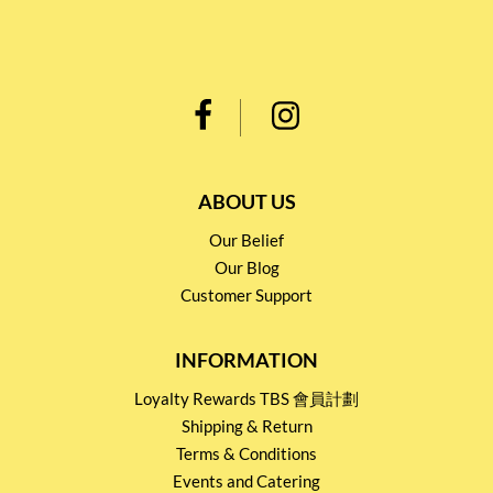
ABOUT US
Our Belief
Our Blog
Customer Support
INFORMATION
Loyalty Rewards TBS 會員計劃
Shipping & Return
Terms & Conditions
Events and Catering