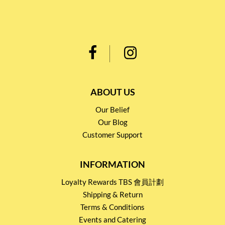
ABOUT US
Our Belief
Our Blog
Customer Support
INFORMATION
Loyalty Rewards TBS 會員計劃
Shipping & Return
Terms & Conditions
Events and Catering