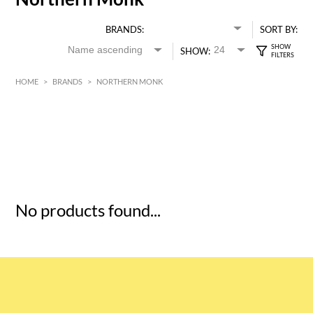
BRANDS:
SORT BY:
SHOW:
HOME
>
BRANDS
>
NORTHERN MONK
HK$
0
MIN
MAX HK$
5
No products found...