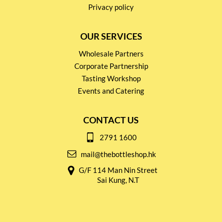
Privacy policy
OUR SERVICES
Wholesale Partners
Corporate Partnership
Tasting Workshop
Events and Catering
CONTACT US
2791 1600
mail@thebottleshop.hk
G/F 114 Man Nin Street
Sai Kung, N.T