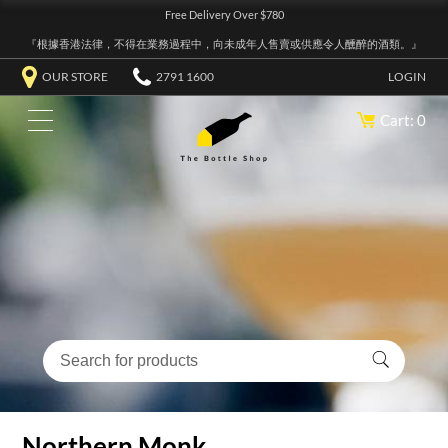
Free Delivery Over $780
『根據香港法律，不得在業務過程中，向未成年人售賣或供應令人醺醉的酒類。』
OUR STORE
2791 1600
LOGIN
Cart: 0
Northern Monk