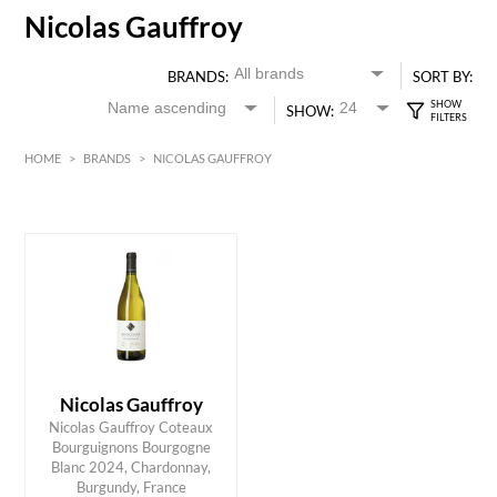
Nicolas Gauffroy
BRANDS:
SORT BY:
SHOW:
HOME
>
BRANDS
>
NICOLAS GAUFFROY
HK$
0
MIN
MAX HK$
300
Nicolas Gauffroy
Nicolas Gauffroy Coteaux
Bourguignons Bourgogne
ADD TO CART
Blanc 2024, Chardonnay,
Burgundy, France