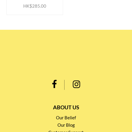
HK$285.00
ABOUT US
Our Belief
Our Blog