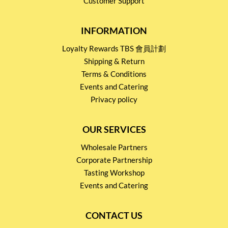
Customer Support
INFORMATION
Loyalty Rewards TBS 會員計劃
Shipping & Return
Terms & Conditions
Events and Catering
Privacy policy
OUR SERVICES
Wholesale Partners
Corporate Partnership
Tasting Workshop
Events and Catering
CONTACT US