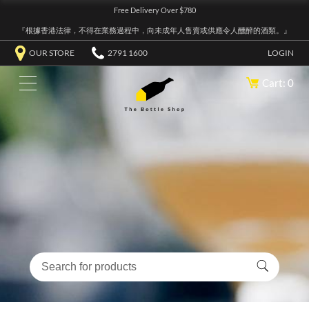
Free Delivery Over $780
『根據香港法律，不得在業務過程中，向未成年人售賣或供應令人醺醉的酒類。』
OUR STORE
2791 1600
LOGIN
Cart: 0