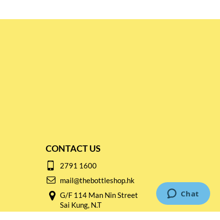
CONTACT US
2791 1600
mail@thebottleshop.hk
G/F 114 Man Nin Street
Sai Kung, N.T