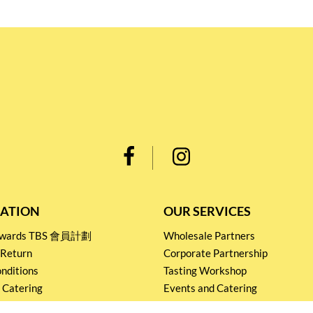
ATION
OUR SERVICES
Rewards TBS 會員計劃
Wholesale Partners
 Return
Corporate Partnership
nditions
Tasting Workshop
 Catering
Events and Catering
icy