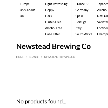
Europe
Light Refreshing
France
Japane
US/Canada
Hoppy
Germany
Alcohol
UK
Dark
Spain
Natural
Gluten Free
Portugal
Varietal
Alcohol Free.
Italy
Fortifie
Case Offer
South Africa
Champ
Newstead Brewing Co
HOME
>
BRANDS
>
NEWSTEAD BREWING CO
HK$
0
MIN
MAX HK$
5
No products found...