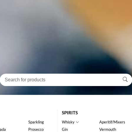
SPIRITS
Sparkling
Whisky
Aperitif/Mixers
ada
Prosecco
Gin
Vermouth