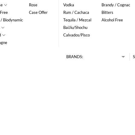
se
Rose
Vodka
Brandy / Cognac
 Free
Case Offer
Rum / Cachaca
Bitters
 / Biodynamic
Tequila / Mezcal
Alcohol Free
BaiJiu/Shochu
d
Calvados/Pisco
agne
BRANDS:
S