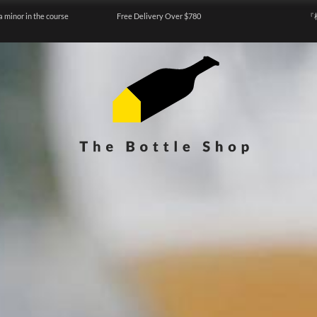
a minor in the course
Free Delivery Over $780
『