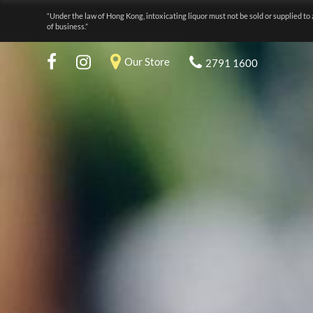
“Under the law of Hong Kong, intoxicating liquor must not be sold or supplied to 
of business.”
Our Store
2791 1600