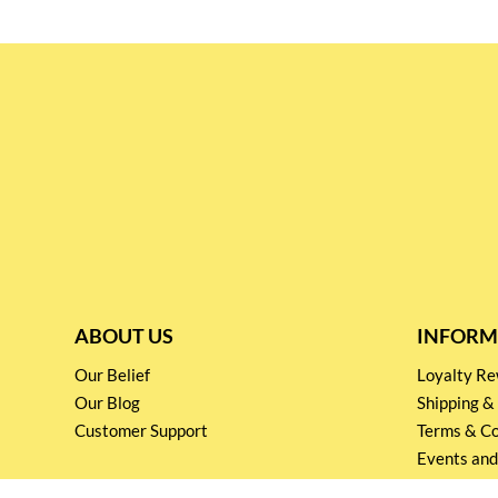
ABOUT US
INFORM
Our Belief
Loyalty 
Our Blog
Shipping &
Customer Support
Terms & Co
Events and
Privacy pol