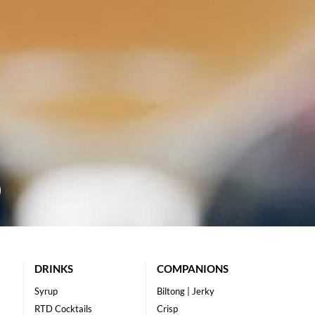
DRINKS
COMPANIONS
Syrup
Biltong | Jerky
RTD Cocktails
Crisp