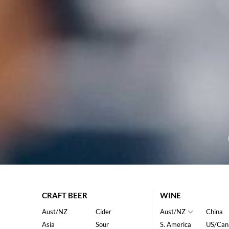
CRAFT BEER
WINE
Aust/NZ
Cider
Aust/NZ
China
Asia
Sour
S. America
US/Can