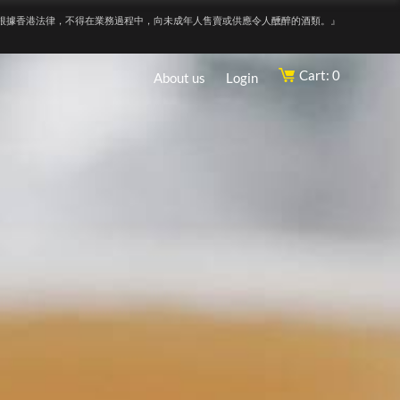
根據香港法律，不得在業務過程中，向未成年人售賣或供應令人醺醉的酒類。』
Cart: 0
About us
Login