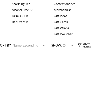
Sparkling Tea
Confectioneries
Alcohol Free
Merchandise
Drinks Club
Gift Ideas
Bar Utensils
Gift Cards
Gift Wraps
Gift eVoucher
ORT BY:
SHOW: