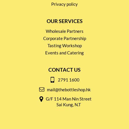
Privacy policy
OUR SERVICES
Wholesale Partners
Corporate Partnership
Tasting Workshop
Events and Catering
CONTACT US
2791 1600
mail@thebottleshop.hk
G/F 114 Man Nin Street
Sai Kung, N.T