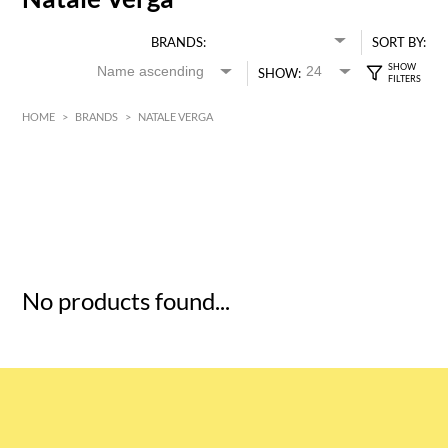
BRANDS:
SORT BY:
SHOW:
HOME
>
BRANDS
>
NATALE VERGA
HK$
0
MIN
MAX HK$
5
No products found...