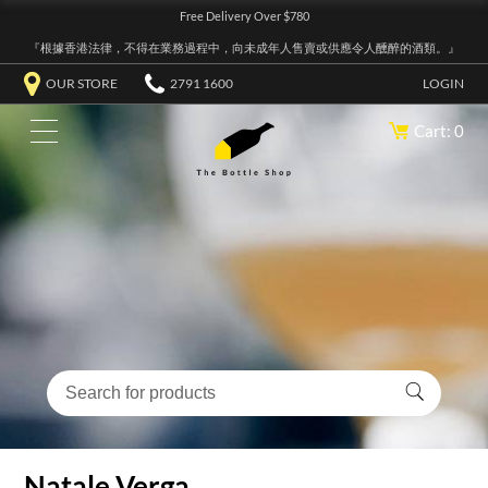
Free Delivery Over $780
『根據香港法律，不得在業務過程中，向未成年人售賣或供應令人醺醉的酒類。』
OUR STORE
2791 1600
LOGIN
Cart: 0
Natale Verga