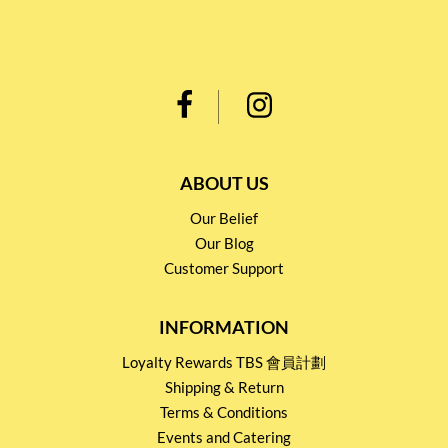
ABOUT US
Our Belief
Our Blog
Customer Support
INFORMATION
Loyalty Rewards TBS 會員計劃
Shipping & Return
Terms & Conditions
Events and Catering