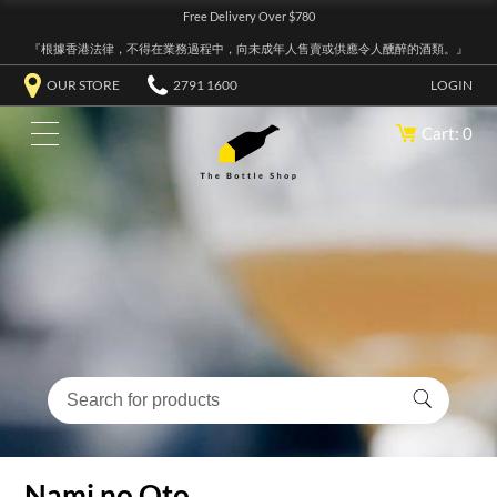
Free Delivery Over $780
『根據香港法律，不得在業務過程中，向未成年人售賣或供應令人醺醉的酒類。』
OUR STORE
2791 1600
LOGIN
Cart: 0
Nami no Oto