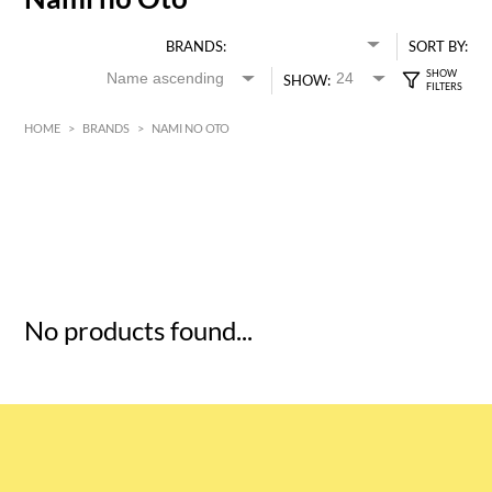
BRANDS:
SORT BY:
SHOW:
HOME
>
BRANDS
>
NAMI NO OTO
HK$
0
MIN
MAX HK$
5
No products found...