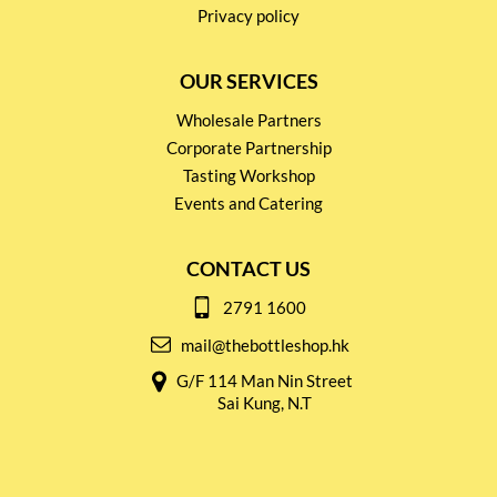
Privacy policy
OUR SERVICES
Wholesale Partners
Corporate Partnership
Tasting Workshop
Events and Catering
CONTACT US
2791 1600
mail@thebottleshop.hk
G/F 114 Man Nin Street
Sai Kung, N.T