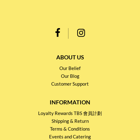
ABOUT US
Our Belief
Our Blog
Customer Support
INFORMATION
Loyalty Rewards TBS 會員計劃
Shipping & Return
Terms & Conditions
Events and Catering