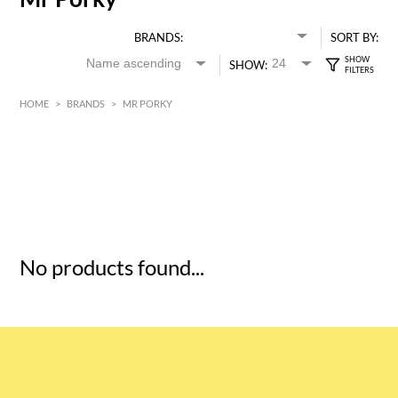
BRANDS:
SORT BY:
SHOW:
HOME
>
BRANDS
>
MR PORKY
HK$
0
MIN
MAX HK$
5
No products found...