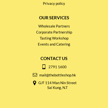
Privacy policy
OUR SERVICES
Wholesale Partners
Corporate Partnership
Tasting Workshop
Events and Catering
CONTACT US
2791 1600
mail@thebottleshop.hk
G/F 114 Man Nin Street
Sai Kung, N.T