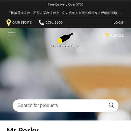
Free Delivery Over $780
『根據香港法律，不得在業務過程中，向未成年人售賣或供應令人醺醉的酒類。』
OUR STORE
2791 1600
LOGIN
Cart: 0
Mr Porky