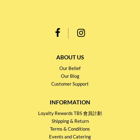
ABOUT US
Our Belief
Our Blog
Customer Support
INFORMATION
Loyalty Rewards TBS 會員計劃
Shipping & Return
Terms & Conditions
Events and Catering