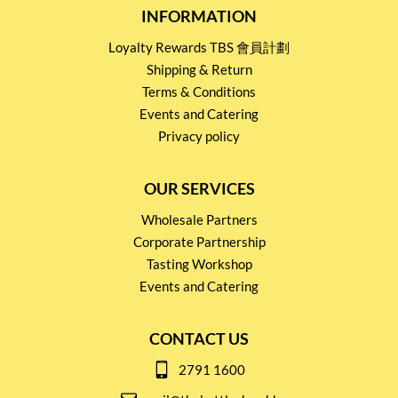
INFORMATION
Loyalty Rewards TBS 會員計劃
Shipping & Return
Terms & Conditions
Events and Catering
Privacy policy
OUR SERVICES
Wholesale Partners
Corporate Partnership
Tasting Workshop
Events and Catering
CONTACT US
2791 1600