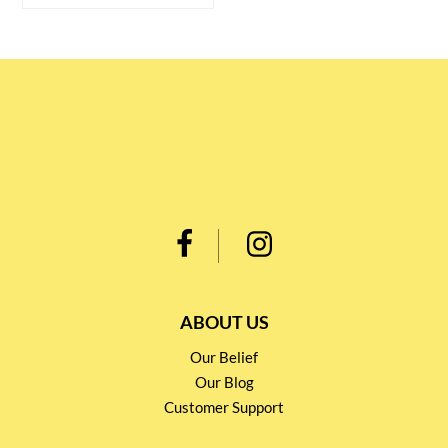
ABOUT US
Our Belief
Our Blog
Customer Support