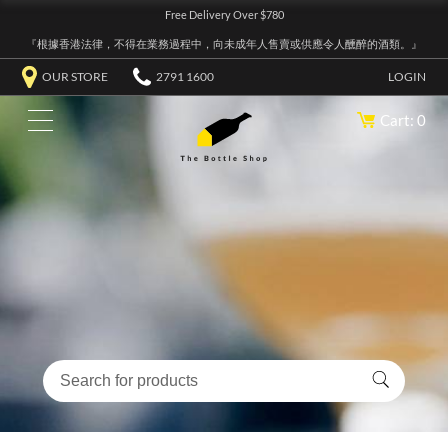
Free Delivery Over $780
『根據香港法律，不得在業務過程中，向未成年人售賣或供應令人醺醉的酒類。』
OUR STORE
2791 1600
LOGIN
Cart: 0