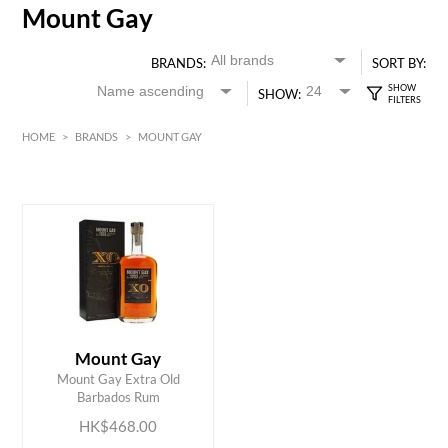
Mount Gay
BRANDS:
SORT BY:
SHOW:
HOME
>
BRANDS
>
MOUNT GAY
HK$
0
MIN
MAX HK$
500
Mount Gay
ADD TO CART
Mount Gay Extra Old
Barbados Rum
HK$468.00