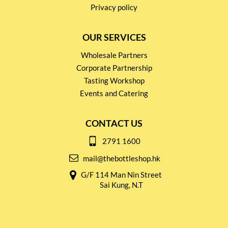
Privacy policy
OUR SERVICES
Wholesale Partners
Corporate Partnership
Tasting Workshop
Events and Catering
CONTACT US
2791 1600
mail@thebottleshop.hk
G/F 114 Man Nin Street
Sai Kung, N.T