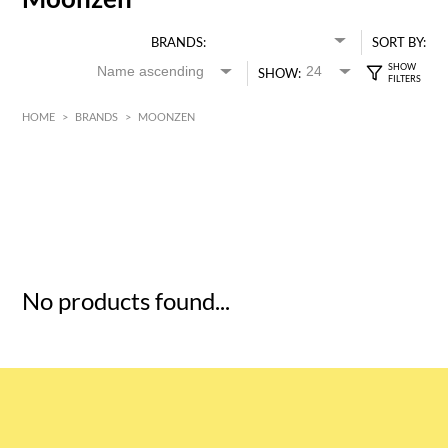
BRANDS:
SORT BY:
SHOW:
HOME
>
BRANDS
>
MOONZEN
HK$
0
MIN
MAX HK$
5
No products found...