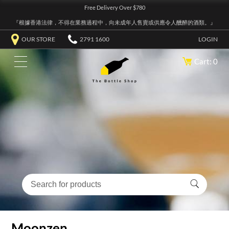
Free Delivery Over $780
『根據香港法律，不得在業務過程中，向未成年人售賣或供應令人醺醉的酒類。』
OUR STORE
2791 1600
LOGIN
Cart: 0
Moonzen