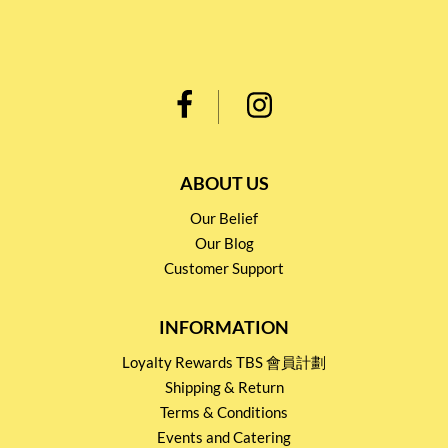
ABOUT US
Our Belief
Our Blog
Customer Support
INFORMATION
Loyalty Rewards TBS 會員計劃
Shipping & Return
Terms & Conditions
Events and Catering