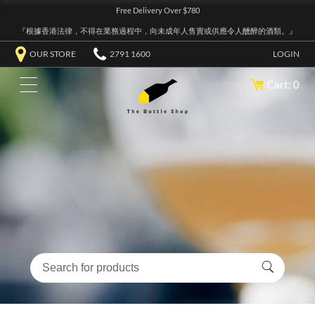
Free Delivery Over $780
『根據香港法律，不得在業務過程中，向未成年人售賣或供應令人醺醉的酒類。』
OUR STORE
2791 1600
LOGIN
Cart: 0