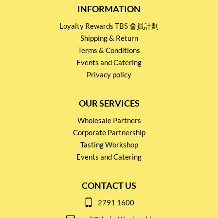
INFORMATION
Loyalty Rewards TBS 會員計劃
Shipping & Return
Terms & Conditions
Events and Catering
Privacy policy
OUR SERVICES
Wholesale Partners
Corporate Partnership
Tasting Workshop
Events and Catering
CONTACT US
2791 1600