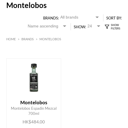
Montelobos
BRANDS:
SORT BY:
SHOW:
HOME
>
BRANDS
>
MONTELOBOS
HK$
0
MIN
MAX HK$
500
Montelobos
ADD TO CART
Montelobos Espadin Mezcal
700ml
HK$484.00