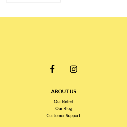
ABOUT US
Our Belief
Our Blog
Customer Support