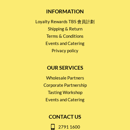
INFORMATION
Loyalty Rewards TBS 會員計劃
Shipping & Return
Terms & Conditions
Events and Catering
Privacy policy
OUR SERVICES
Wholesale Partners
Corporate Partnership
Tasting Workshop
Events and Catering
CONTACT US
2791 1600