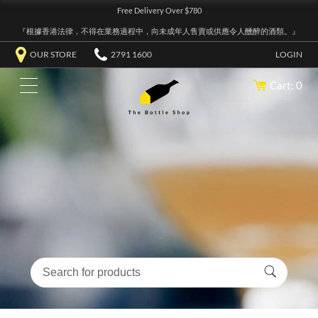
Free Delivery Over $780
『根據香港法律，不得在業務過程中，向未成年人售賣或供應令人醺醉的酒類。』
OUR STORE
2791 1600
LOGIN
Cart: 0