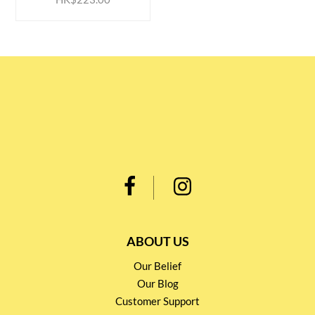
ABOUT US
Our Belief
Our Blog
Customer Support