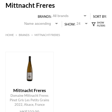
Mittnacht Freres
BRANDS:
SORT BY:
SHOW:
HOME
>
BRANDS
>
MITTNACHT FRERES
White
Alsace
HK$
0
MIN
MAX HK$
250
Mittnacht Freres
Domaine Mittnacht Freres
ADD TO CART
Pinot Gris Les Petits Grains
2022, Alsace, France
HK$223.00