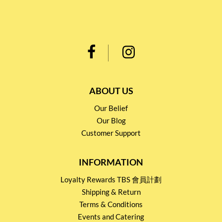
ABOUT US
Our Belief
Our Blog
Customer Support
INFORMATION
Loyalty Rewards TBS 會員計劃
Shipping & Return
Terms & Conditions
Events and Catering