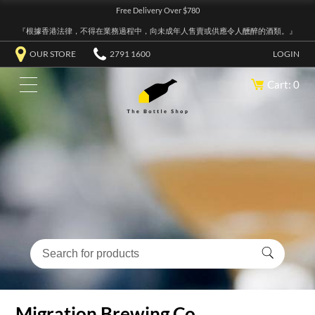
Free Delivery Over $780
『根據香港法律，不得在業務過程中，向未成年人售賣或供應令人醺醉的酒類。』
OUR STORE
2791 1600
LOGIN
Cart: 0
Migration Brewing Co