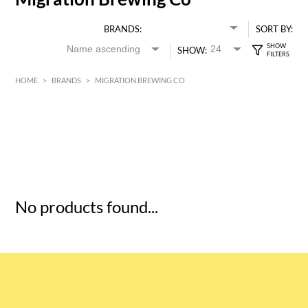
BRANDS:
SORT BY:
SHOW:
HOME
>
BRANDS
>
MIGRATION BREWING CO
HK$
0
MIN
MAX HK$
5
No products found...