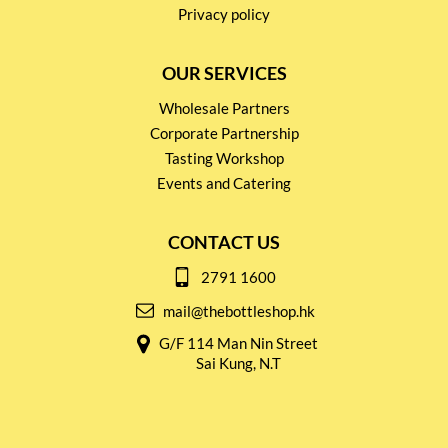
Privacy policy
OUR SERVICES
Wholesale Partners
Corporate Partnership
Tasting Workshop
Events and Catering
CONTACT US
2791 1600
mail@thebottleshop.hk
G/F 114 Man Nin Street
Sai Kung, N.T