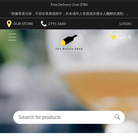
Free Delivery Over $780
『根據香港法律，不得在業務過程中，向未成年人售賣或供應令人醺醉的酒類。』
OUR STORE
2791 1600
LOGIN
Cart: 0