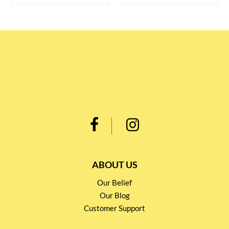
ABOUT US
Our Belief
Our Blog
Customer Support