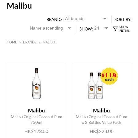
Malibu
BRANDS:
SORT BY:
SHOW:
HOME
>
BRANDS
>
MALIBU
HK$
0
MIN
MAX HK$
250
Malibu
Malibu
ADD TO CART
ADD TO CART
Malibu Original Coconut Rum
Malibu Original Coconut Rum
750ml
x 2 Bottles Value Pack
HK$123.00
HK$228.00