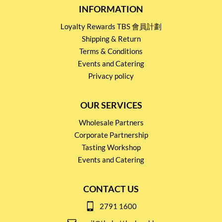
INFORMATION
Loyalty Rewards TBS 會員計劃
Shipping & Return
Terms & Conditions
Events and Catering
Privacy policy
OUR SERVICES
Wholesale Partners
Corporate Partnership
Tasting Workshop
Events and Catering
CONTACT US
2791 1600