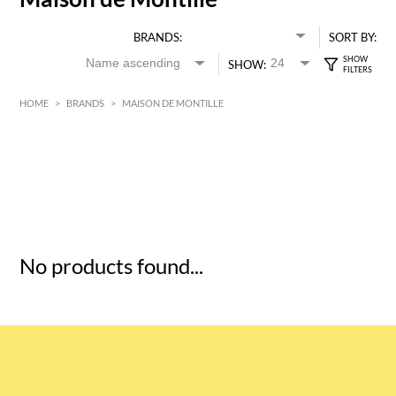
BRANDS:
SORT BY:
SHOW:
HOME
>
BRANDS
>
MAISON DE MONTILLE
HK$
0
MIN
MAX HK$
5
No products found...