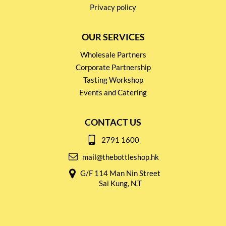
Privacy policy
OUR SERVICES
Wholesale Partners
Corporate Partnership
Tasting Workshop
Events and Catering
CONTACT US
2791 1600
mail@thebottleshop.hk
G/F 114 Man Nin Street
Sai Kung, N.T