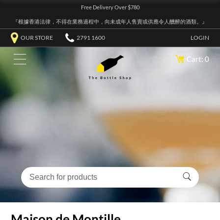
Free Delivery Over $780
『根據香港法律，不得在業務過程中，向未成年人售賣或供應令人醺醉的酒類。』
OUR STORE
2791 1600
LOGIN
Cart: 0
Maison de Montille