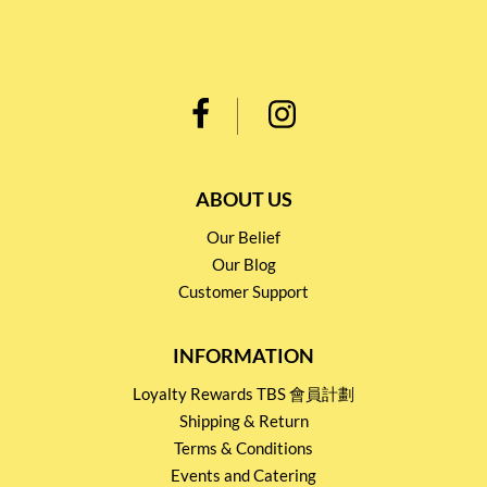
ABOUT US
Our Belief
Our Blog
Customer Support
INFORMATION
Loyalty Rewards TBS 會員計劃
Shipping & Return
Terms & Conditions
Events and Catering