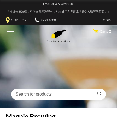
Free Delivery Over $780
『根據香港法律，不得在業務過程中，向未成年人售賣或供應令人醺醉的酒類。』
OUR STORE
2791 1600
LOGIN
Cart: 0
Magpie Brewing