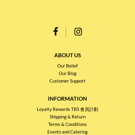
ABOUT US
Our Belief
Our Blog
Customer Support
INFORMATION
Loyalty Rewards TBS 會員計劃
Shipping & Return
Terms & Conditions
Events and Catering