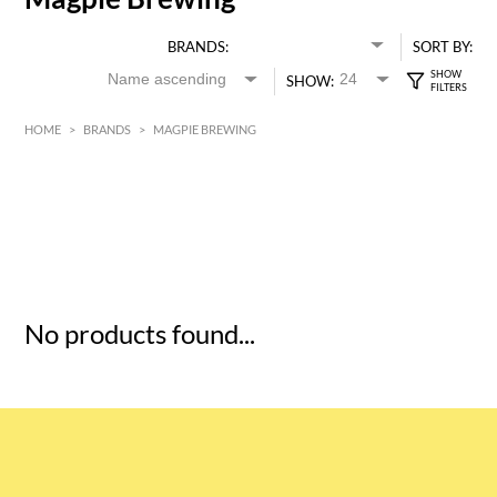
BRANDS:
SORT BY:
SHOW:
HOME
>
BRANDS
>
MAGPIE BREWING
HK$
0
MIN
MAX HK$
5
No products found...