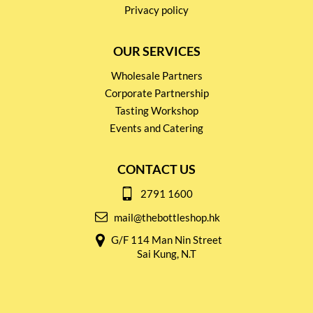
Privacy policy
OUR SERVICES
Wholesale Partners
Corporate Partnership
Tasting Workshop
Events and Catering
CONTACT US
2791 1600
mail@thebottleshop.hk
G/F 114 Man Nin Street
Sai Kung, N.T