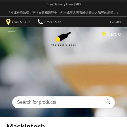
Free Delivery Over $780
『根據香港法律，不得在業務過程中，向未成年人售賣或供應令人醺醉的酒類。』
OUR STORE
2791 1600
LOGIN
Cart: 0
Mackintosh