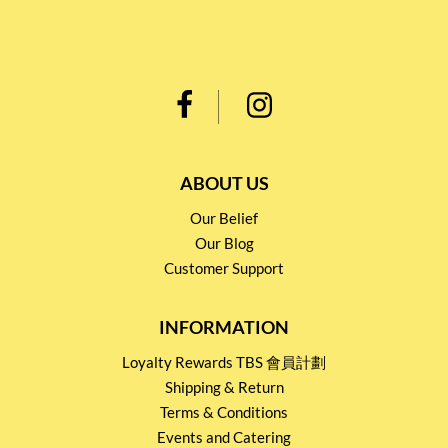
ABOUT US
Our Belief
Our Blog
Customer Support
INFORMATION
Loyalty Rewards TBS 會員計劃
Shipping & Return
Terms & Conditions
Events and Catering