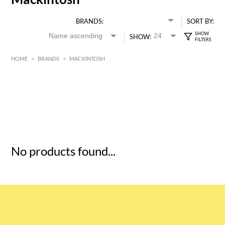
BRANDS:
SORT BY:
SHOW:
HOME
>
BRANDS
>
MACKINTOSH
HK$
0
MIN
MAX HK$
5
No products found...