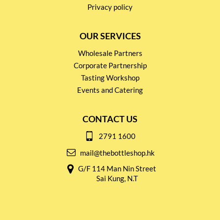
Privacy policy
OUR SERVICES
Wholesale Partners
Corporate Partnership
Tasting Workshop
Events and Catering
CONTACT US
2791 1600
mail@thebottleshop.hk
G/F 114 Man Nin Street
Sai Kung, N.T