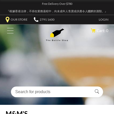
Free Delivery Over $780
『根據香港法律，不得在業務過程中，向未成年人售賣或供應令人醺醉的酒類。』
OUR STORE
2791 1600
LOGIN
Cart: 0
M&M'S