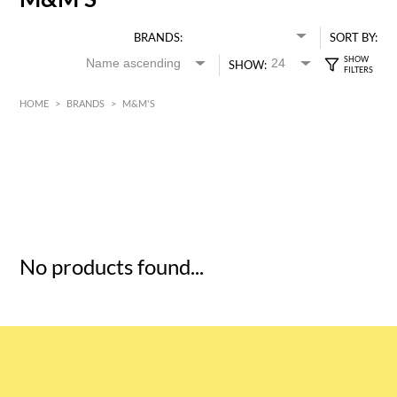
BRANDS:
SORT BY:
SHOW:
HOME
>
BRANDS
>
M&M'S
HK$
0
MIN
MAX HK$
5
No products found...