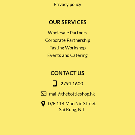
Privacy policy
OUR SERVICES
Wholesale Partners
Corporate Partnership
Tasting Workshop
Events and Catering
CONTACT US
2791 1600
mail@thebottleshop.hk
G/F 114 Man Nin Street
Sai Kung, N.T