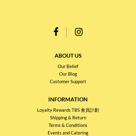
ABOUT US
Our Belief
Our Blog
Customer Support
INFORMATION
Loyalty Rewards TBS 會員計劃
Shipping & Return
Terms & Conditions
Events and Catering