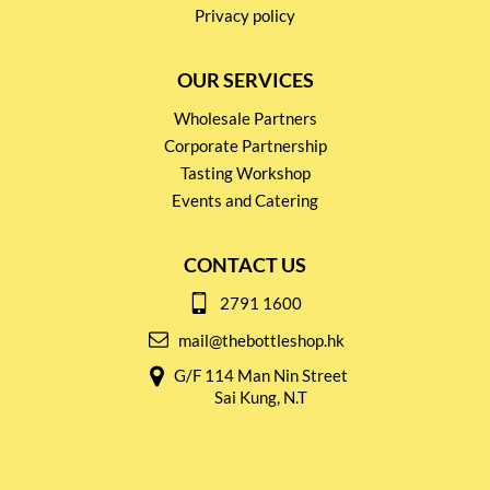
Privacy policy
OUR SERVICES
Wholesale Partners
Corporate Partnership
Tasting Workshop
Events and Catering
CONTACT US
2791 1600
mail@thebottleshop.hk
G/F 114 Man Nin Street
Sai Kung, N.T