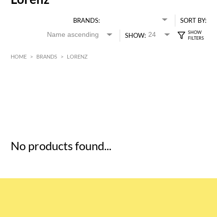
BRANDS:
SORT BY:
SHOW:
HOME
>
BRANDS
>
LORENZ
HK$
0
MIN
MAX HK$
5
No products found...