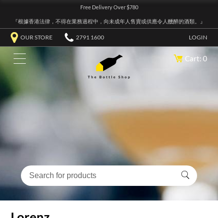
Free Delivery Over $780
『根據香港法律，不得在業務過程中，向未成年人售賣或供應令人醺醉的酒類。』
OUR STORE
2791 1600
LOGIN
Cart: 0
Lorenz