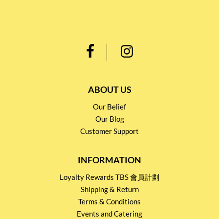
ABOUT US
Our Belief
Our Blog
Customer Support
INFORMATION
Loyalty Rewards TBS 會員計劃
Shipping & Return
Terms & Conditions
Events and Catering