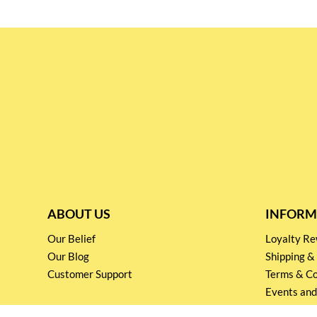
ABOUT US
INFORM
Our Belief
Loyalty 
Our Blog
Shipping &
Customer Support
Terms & Co
Events and
Privacy pol