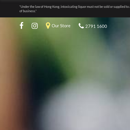
“Under the law of Hong Kong, intoxicating liquor must not be sold or supplied to 
of business.”
Our Store
2791 1600