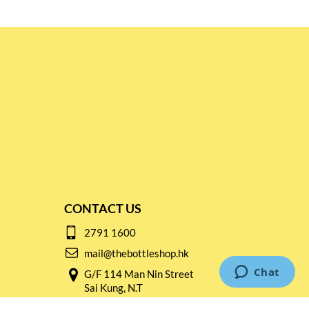
CONTACT US
2791 1600
mail@thebottleshop.hk
G/F 114 Man Nin Street
Sai Kung, N.T