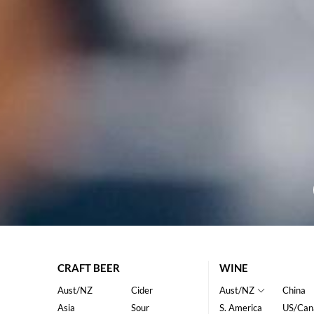
CRAFT BEER
WINE
Aust/NZ
Cider
Aust/NZ
China
Asia
Sour
S. America
US/Can