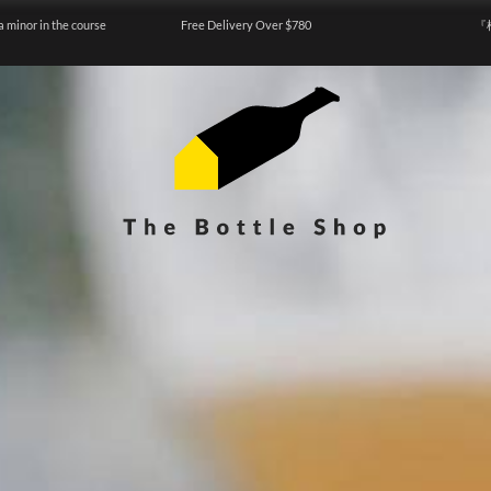
a minor in the course
Free Delivery Over $780
『