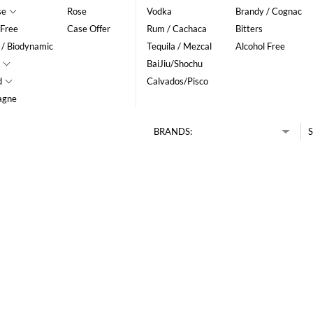
se
Rose
Vodka
Brandy / Cognac
 Free
Case Offer
Rum / Cachaca
Bitters
 / Biodynamic
Tequila / Mezcal
Alcohol Free
BaiJiu/Shochu
d
Calvados/Pisco
agne
BRANDS:
S