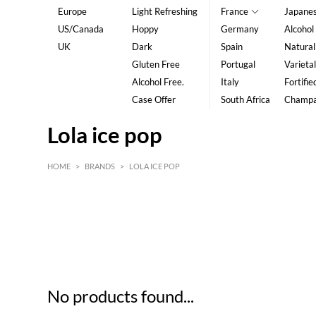
Europe
Light Refreshing
France
Japane
US/Canada
Hoppy
Germany
Alcohol
UK
Dark
Spain
Natural
Gluten Free
Portugal
Varietal
Alcohol Free.
Italy
Fortifie
Case Offer
South Africa
Champ
Lola ice pop
HOME
>
BRANDS
>
LOLA ICE POP
HK$
0
MIN
MAX HK$
5
No products found...