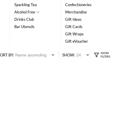
Sparkling Tea
Confectioneries
Alcohol Free
Merchandise
Drinks Club
Gift Ideas
Bar Utensils
Gift Cards
Gift Wraps
Gift eVoucher
ORT BY:
SHOW: