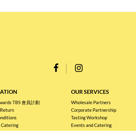
ATION
OUR SERVICES
Rewards TBS 會員計劃
Wholesale Partners
 Return
Corporate Partnership
nditions
Tasting Workshop
 Catering
Events and Catering
icy