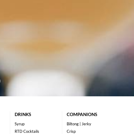
DRINKS
COMPANIONS
Syrup
Biltong | Jerky
RTD Cocktails
Crisp