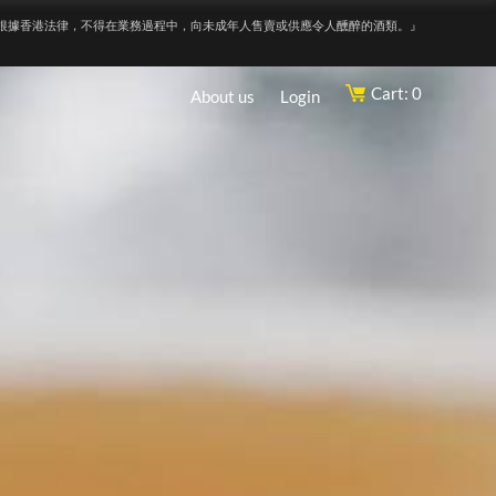
根據香港法律，不得在業務過程中，向未成年人售賣或供應令人醺醉的酒類。』
Cart: 0
About us
Login