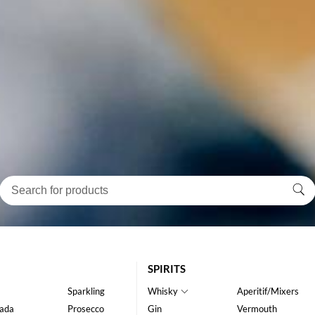
SPIRITS
Sparkling
Whisky
Aperitif/Mixers
ada
Prosecco
Gin
Vermouth