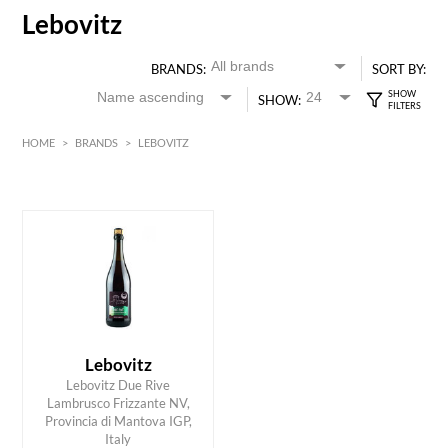
Lebovitz
BRANDS:
SORT BY:
SHOW:
HOME
>
BRANDS
>
LEBOVITZ
Red
HK$
0
MIN
MAX HK$
150
Lebovitz
Lebovitz Due Rive
Lambrusco Frizzante NV,
ADD TO CART
Provincia di Mantova IGP,
Italy