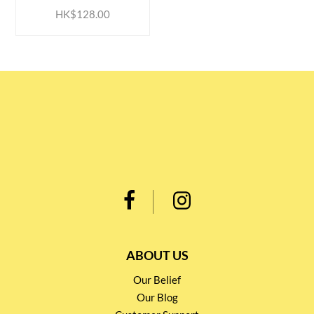
HK$128.00
ABOUT US
Our Belief
Our Blog