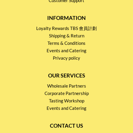
Customer Support
INFORMATION
Loyalty Rewards TBS 會員計劃
Shipping & Return
Terms & Conditions
Events and Catering
Privacy policy
OUR SERVICES
Wholesale Partners
Corporate Partnership
Tasting Workshop
Events and Catering
CONTACT US