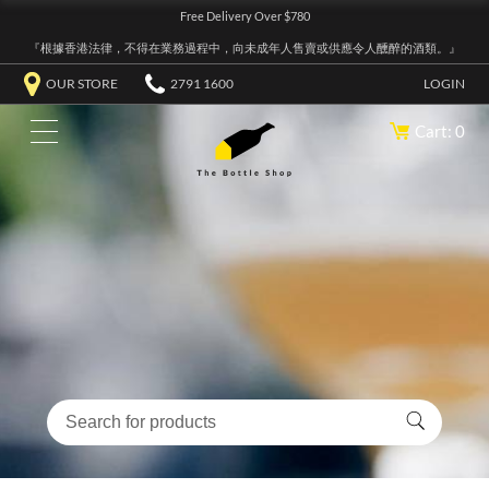
Free Delivery Over $780
『根據香港法律，不得在業務過程中，向未成年人售賣或供應令人醺醉的酒類。』
OUR STORE
2791 1600
LOGIN
Cart: 0