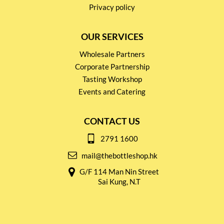
Privacy policy
OUR SERVICES
Wholesale Partners
Corporate Partnership
Tasting Workshop
Events and Catering
CONTACT US
2791 1600
mail@thebottleshop.hk
G/F 114 Man Nin Street
Sai Kung, N.T