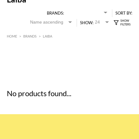
BRANDS:
SORT BY:
SHOW:
HOME
>
BRANDS
>
LAIBA
HK$
0
MIN
MAX HK$
5
No products found...