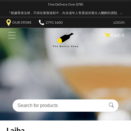
Free Delivery Over $780
『根據香港法律，不得在業務過程中，向未成年人售賣或供應令人醺醉的酒類。』
OUR STORE
2791 1600
LOGIN
Cart: 0
Laiba