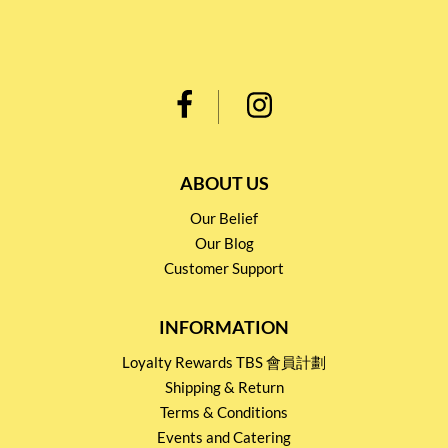
ABOUT US
Our Belief
Our Blog
Customer Support
INFORMATION
Loyalty Rewards TBS 會員計劃
Shipping & Return
Terms & Conditions
Events and Catering