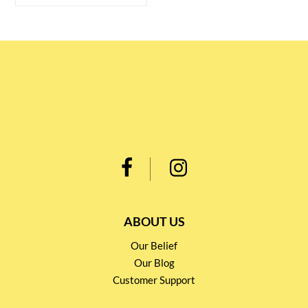
ABOUT US
Our Belief
Our Blog
Customer Support