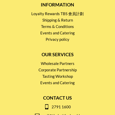
INFORMATION
Loyalty Rewards TBS 會員計劃
Shipping & Return
Terms & Conditions
Events and Catering
Privacy policy
OUR SERVICES
Wholesale Partners
Corporate Partnership
Tasting Workshop
Events and Catering
CONTACT US
2791 1600