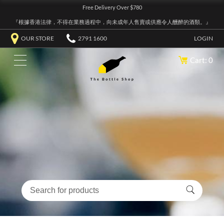
Free Delivery Over $780
『根據香港法律，不得在業務過程中，向未成年人售賣或供應令人醺醉的酒類。』
OUR STORE
2791 1600
LOGIN
Cart: 0