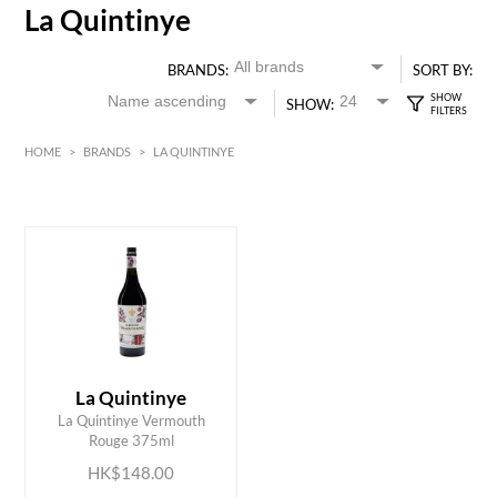
La Quintinye
BRANDS:
SORT BY:
SHOW:
HOME
>
BRANDS
>
LA QUINTINYE
HK$
0
MIN
MAX HK$
150
La Quintinye
ADD TO CART
La Quintinye Vermouth
Rouge 375ml
HK$148.00