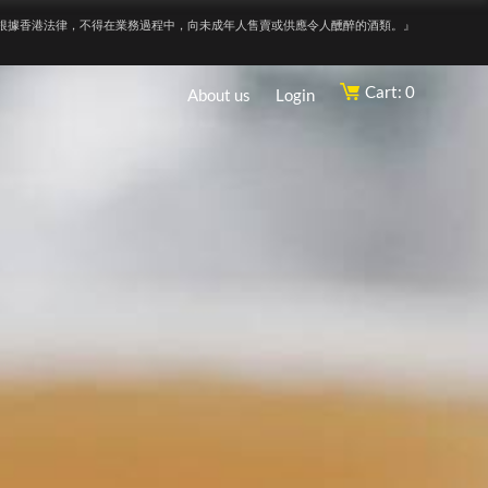
根據香港法律，不得在業務過程中，向未成年人售賣或供應令人醺醉的酒類。』
Cart: 0
About us
Login