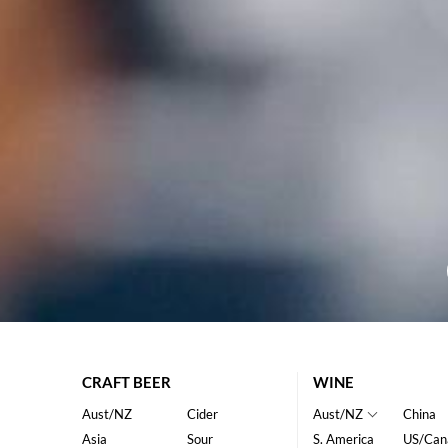
CRAFT BEER
WINE
Aust/NZ
Cider
Aust/NZ
China
Asia
Sour
S. America
US/Can