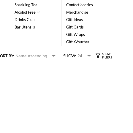
Sparkling Tea
Confectioneries
Alcohol Free
Merchandise
Drinks Club
Gift Ideas
Bar Utensils
Gift Cards
Gift Wraps
Gift eVoucher
ORT BY:
SHOW: