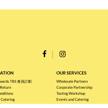
ATION
OUR SERVICES
Rewards TBS 會員計劃
Wholesale Partners
 Return
Corporate Partnership
nditions
Tasting Workshop
 Catering
Events and Catering
icy