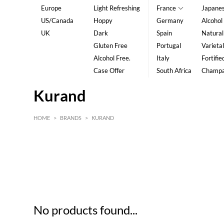
Europe
Light Refreshing
France
Japane
US/Canada
Hoppy
Germany
Alcohol
UK
Dark
Spain
Natural
Gluten Free
Portugal
Varietal
Alcohol Free.
Italy
Fortifie
Case Offer
South Africa
Champ
Kurand
HOME
>
BRANDS
>
KURAND
HK$
0
MIN
MAX HK$
5
No products found...