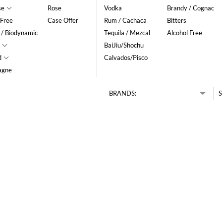
se
Rose
Vodka
Brandy / Cognac
 Free
Case Offer
Rum / Cachaca
Bitters
 / Biodynamic
Tequila / Mezcal
Alcohol Free
BaiJiu/Shochu
d
Calvados/Pisco
agne
BRANDS:
S