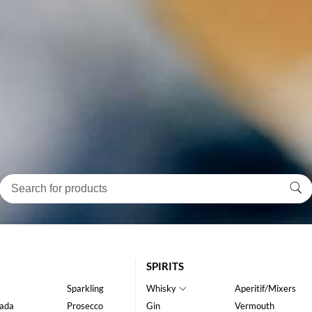
SPIRITS
Sparkling
Whisky
Aperitif/Mixers
ada
Prosecco
Gin
Vermouth