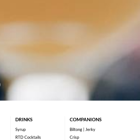
DRINKS
COMPANIONS
Syrup
Biltong | Jerky
RTD Cocktails
Crisp