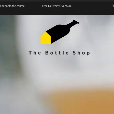
a minor in the course
Free Delivery Over $780
『