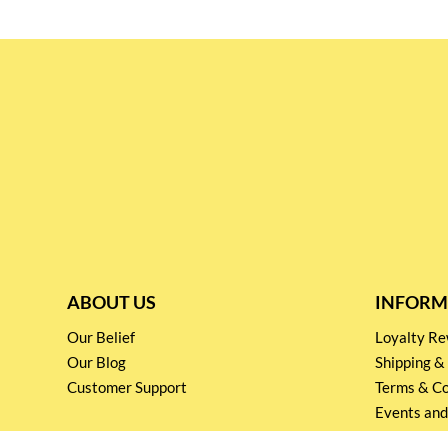
ABOUT US
INFORM
Our Belief
Loyalty 
Our Blog
Shipping &
Customer Support
Terms & Co
Events and
Privacy pol