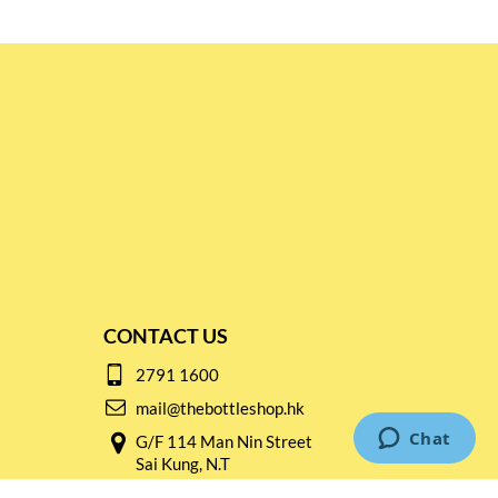
CONTACT US
2791 1600
mail@thebottleshop.hk
G/F 114 Man Nin Street
Sai Kung, N.T