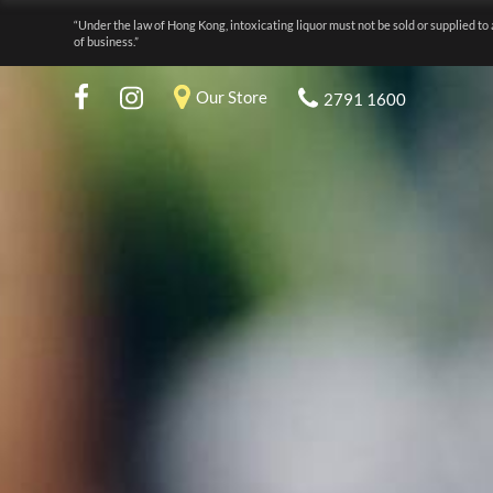
“Under the law of Hong Kong, intoxicating liquor must not be sold or supplied to 
of business.”
Our Store
2791 1600