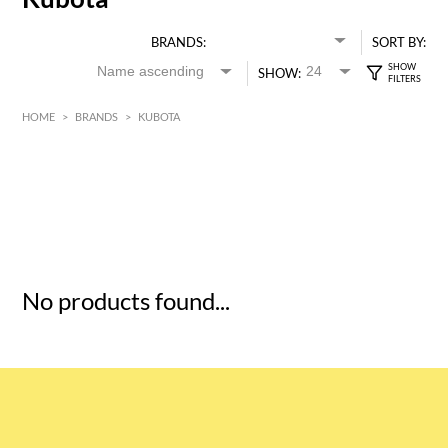
BRANDS:
SORT BY:
SHOW:
HOME
>
BRANDS
>
KUBOTA
HK$
0
MIN
MAX HK$
5
No products found...