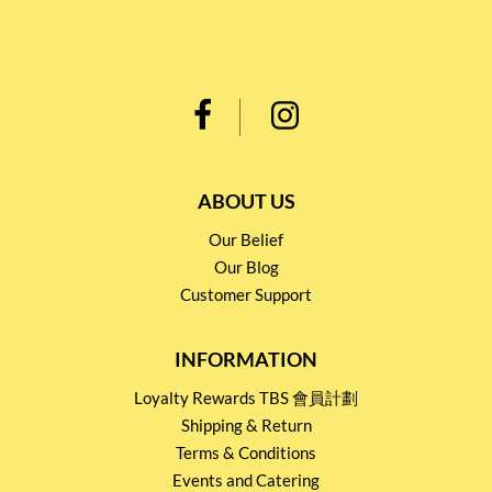
ABOUT US
Our Belief
Our Blog
Customer Support
INFORMATION
Loyalty Rewards TBS 會員計劃
Shipping & Return
Terms & Conditions
Events and Catering