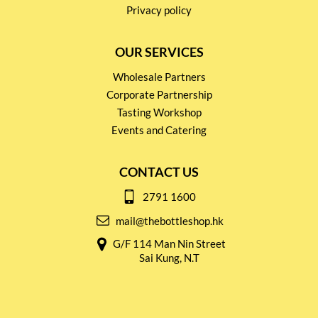
Privacy policy
OUR SERVICES
Wholesale Partners
Corporate Partnership
Tasting Workshop
Events and Catering
CONTACT US
2791 1600
mail@thebottleshop.hk
G/F 114 Man Nin Street
Sai Kung, N.T