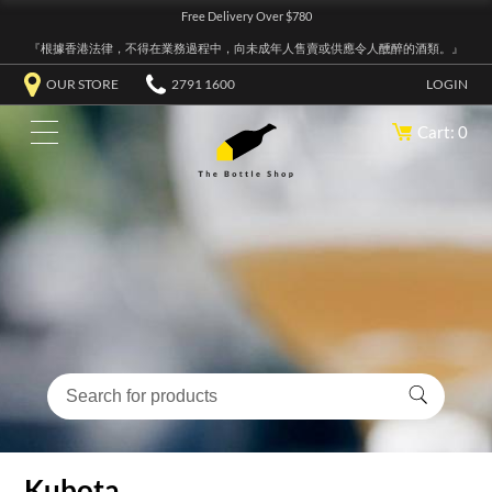
Free Delivery Over $780
『根據香港法律，不得在業務過程中，向未成年人售賣或供應令人醺醉的酒類。』
OUR STORE
2791 1600
LOGIN
Cart: 0
Kubota