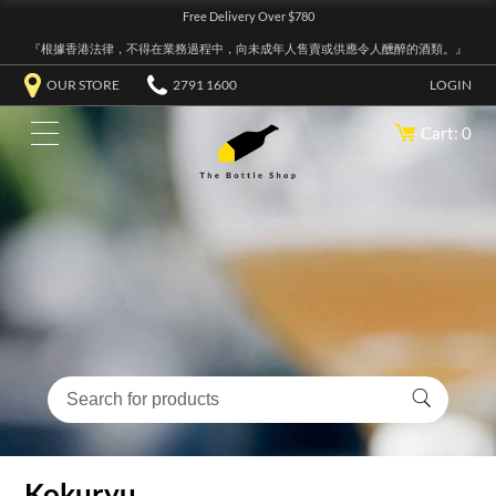
Free Delivery Over $780
『根據香港法律，不得在業務過程中，向未成年人售賣或供應令人醺醉的酒類。』
OUR STORE
2791 1600
LOGIN
Cart: 0
Kokuryu