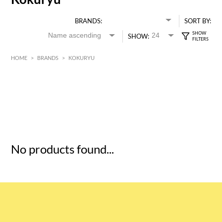
BRANDS:
SORT BY:
SHOW:
HOME
>
BRANDS
>
KOKURYU
HK$
0
MIN
MAX HK$
5
No products found...