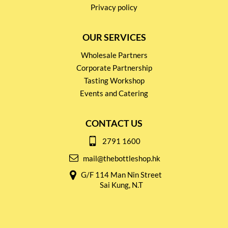
Privacy policy
OUR SERVICES
Wholesale Partners
Corporate Partnership
Tasting Workshop
Events and Catering
CONTACT US
2791 1600
mail@thebottleshop.hk
G/F 114 Man Nin Street
Sai Kung, N.T