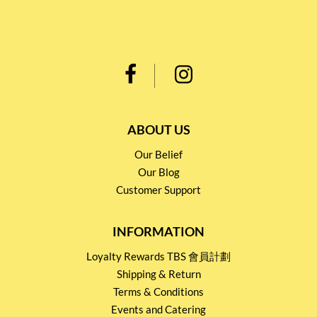
ABOUT US
Our Belief
Our Blog
Customer Support
INFORMATION
Loyalty Rewards TBS 會員計劃
Shipping & Return
Terms & Conditions
Events and Catering