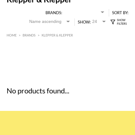
BRANDS:
SORT BY:
SHOW:
HOME
>
BRANDS
>
KLEPPER & KLEPPER
HK$
0
MIN
MAX HK$
5
No products found...