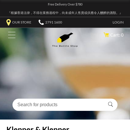
Free Delivery Over $780
『根據香港法律，不得在業務過程中，向未成年人售賣或供應令人醺醉的酒類。』
OUR STORE
2791 1600
LOGIN
Cart: 0
Klepper & Klepper