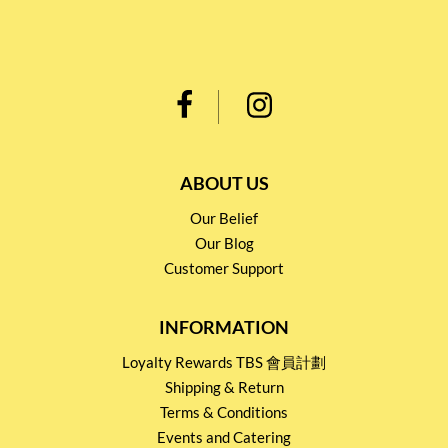
ABOUT US
Our Belief
Our Blog
Customer Support
INFORMATION
Loyalty Rewards TBS 會員計劃
Shipping & Return
Terms & Conditions
Events and Catering