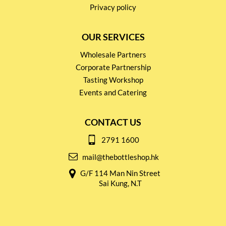
Privacy policy
OUR SERVICES
Wholesale Partners
Corporate Partnership
Tasting Workshop
Events and Catering
CONTACT US
2791 1600
mail@thebottleshop.hk
G/F 114 Man Nin Street
Sai Kung, N.T