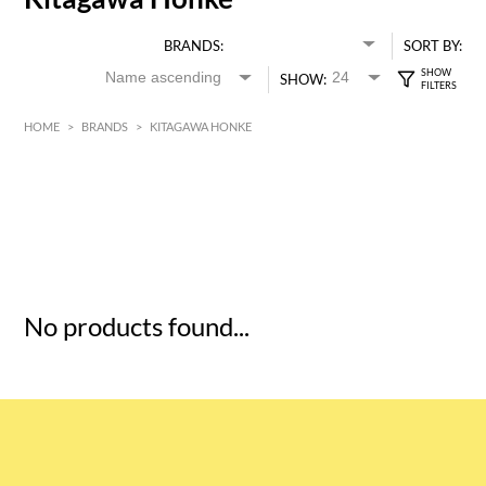
BRANDS:
SORT BY:
SHOW:
HOME
>
BRANDS
>
KITAGAWA HONKE
HK$
0
MIN
MAX HK$
5
No products found...