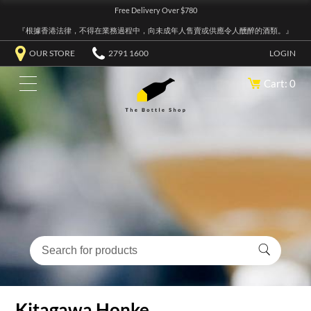
Free Delivery Over $780
『根據香港法律，不得在業務過程中，向未成年人售賣或供應令人醺醉的酒類。』
OUR STORE
2791 1600
LOGIN
Cart: 0
Kitagawa Honke