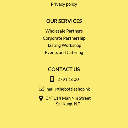
Privacy policy
OUR SERVICES
Wholesale Partners
Corporate Partnership
Tasting Workshop
Events and Catering
CONTACT US
2791 1600
mail@thebottleshop.hk
G/F 114 Man Nin Street
Sai Kung, N.T