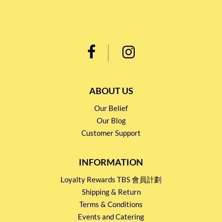
ABOUT US
Our Belief
Our Blog
Customer Support
INFORMATION
Loyalty Rewards TBS 會員計劃
Shipping & Return
Terms & Conditions
Events and Catering