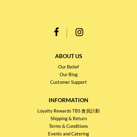
ABOUT US
Our Belief
Our Blog
Customer Support
INFORMATION
Loyalty Rewards TBS 會員計劃
Shipping & Return
Terms & Conditions
Events and Catering