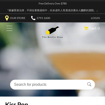
Free Delivery Over $780
『根據香港法律，不得在業務過程中，向未成年人售賣或供應令人醺醉的酒類。』
OUR STORE
2791 1600
LOGIN
Cart: 0
Kiss Pop