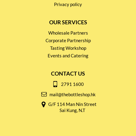
Privacy policy
OUR SERVICES
Wholesale Partners
Corporate Partnership
Tasting Workshop
Events and Catering
CONTACT US
2791 1600
mail@thebottleshop.hk
G/F 114 Man Nin Street
Sai Kung, N.T