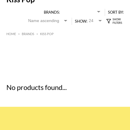
BRANDS:
SORT BY:
SHOW:
HOME
>
BRANDS
>
KISS POP
HK$
0
MIN
MAX HK$
5
No products found...