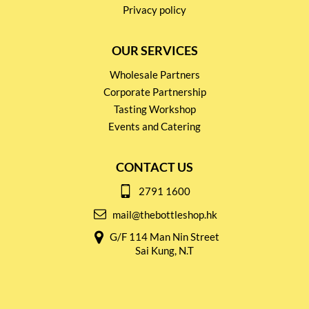
Privacy policy
OUR SERVICES
Wholesale Partners
Corporate Partnership
Tasting Workshop
Events and Catering
CONTACT US
2791 1600
mail@thebottleshop.hk
G/F 114 Man Nin Street
Sai Kung, N.T