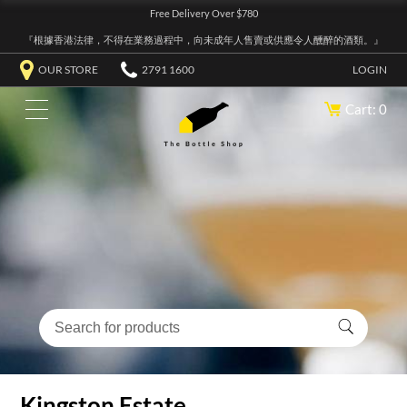
Free Delivery Over $780
『根據香港法律，不得在業務過程中，向未成年人售賣或供應令人醺醉的酒類。』
OUR STORE
2791 1600
LOGIN
Cart: 0
Kingston Estate