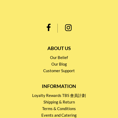
ABOUT US
Our Belief
Our Blog
Customer Support
INFORMATION
Loyalty Rewards TBS 會員計劃
Shipping & Return
Terms & Conditions
Events and Catering