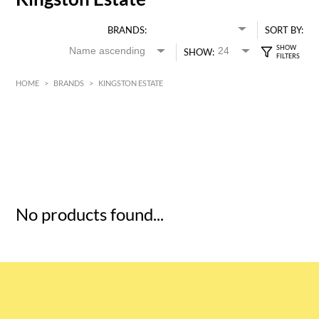
BRANDS:
SORT BY:
SHOW:
HOME
>
BRANDS
>
KINGSTON ESTATE
HK$
0
MIN
MAX HK$
5
No products found...