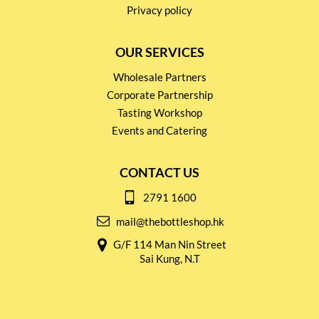
Privacy policy
OUR SERVICES
Wholesale Partners
Corporate Partnership
Tasting Workshop
Events and Catering
CONTACT US
2791 1600
mail@thebottleshop.hk
G/F 114 Man Nin Street
Sai Kung, N.T