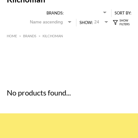
BRANDS:
SORT BY:
SHOW:
HOME
>
BRANDS
>
KILCHOMAN
HK$
0
MIN
MAX HK$
5
No products found...