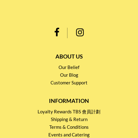
ABOUT US
Our Belief
Our Blog
Customer Support
INFORMATION
Loyalty Rewards TBS 會員計劃
Shipping & Return
Terms & Conditions
Events and Catering