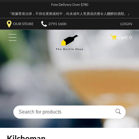
Free Delivery Over $780
『根據香港法律，不得在業務過程中，向未成年人售賣或供應令人醺醉的酒類。』
OUR STORE
2791 1600
LOGIN
Cart: 0
Kilchoman