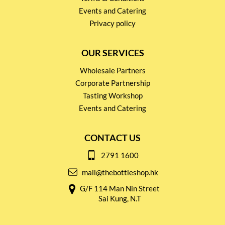
Events and Catering
Privacy policy
OUR SERVICES
Wholesale Partners
Corporate Partnership
Tasting Workshop
Events and Catering
CONTACT US
2791 1600
mail@thebottleshop.hk
G/F 114 Man Nin Street
Sai Kung, N.T