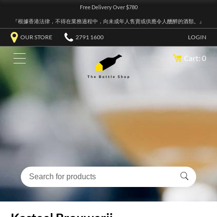
Free Delivery Over $780
『根據香港法律，不得在業務過程中，向未成年人售賣或供應令人醺醉的酒類。』
OUR STORE
2791 1600
LOGIN
Cart: 0