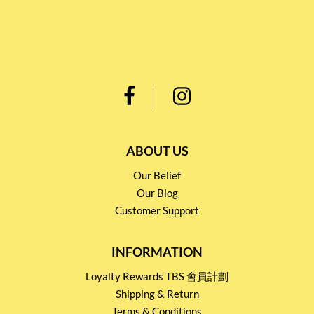
ABOUT US
Our Belief
Our Blog
Customer Support
INFORMATION
Loyalty Rewards TBS 會員計劃
Shipping & Return
Terms & Conditions