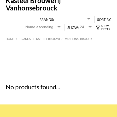
Kasteel Brouwerij
Vanhonsebrouck
BRANDS:
SORT BY:
SHOW:
HOME
>
BRANDS
>
KASTEEL BROUWERIJ VANHONSEBROUCK
HK$
0
MIN
MAX HK$
5
No products found...