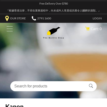
Free Delivery Over $780
『根據香港法律，不得在業務過程中，向未成年人售賣或供應令人醺醉的酒類。』
OUR STORE
2791 1600
LOGIN
Cart: 0
Kanon