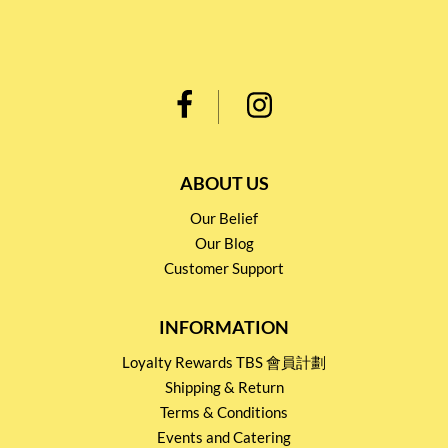
ABOUT US
Our Belief
Our Blog
Customer Support
INFORMATION
Loyalty Rewards TBS 會員計劃
Shipping & Return
Terms & Conditions
Events and Catering