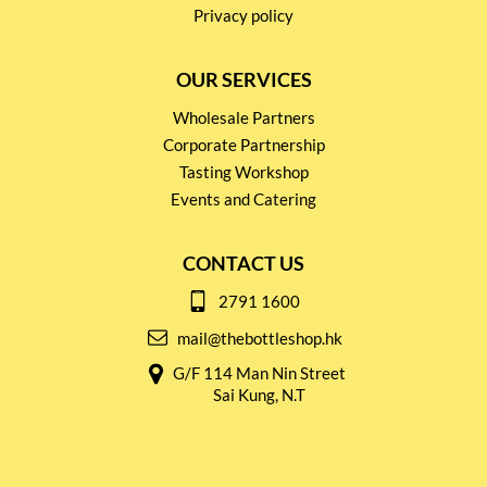
Privacy policy
OUR SERVICES
Wholesale Partners
Corporate Partnership
Tasting Workshop
Events and Catering
CONTACT US
2791 1600
mail@thebottleshop.hk
G/F 114 Man Nin Street
Sai Kung, N.T