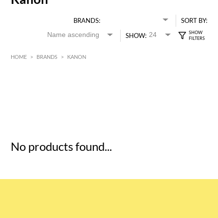
BRANDS:
SORT BY:
SHOW:
HOME
>
BRANDS
>
KANON
HK$
0
MIN
MAX HK$
5
No products found...