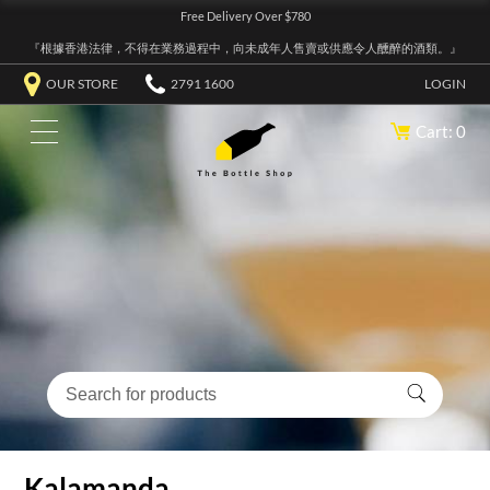
Free Delivery Over $780
『根據香港法律，不得在業務過程中，向未成年人售賣或供應令人醺醉的酒類。』
OUR STORE
2791 1600
LOGIN
Cart: 0
Kalamanda