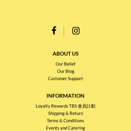
ABOUT US
Our Belief
Our Blog
Customer Support
INFORMATION
Loyalty Rewards TBS 會員計劃
Shipping & Return
Terms & Conditions
Events and Catering