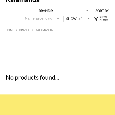
BRANDS:
SORT BY:
SHOW:
HOME
>
BRANDS
>
KALAMANDA
HK$
0
MIN
MAX HK$
5
No products found...