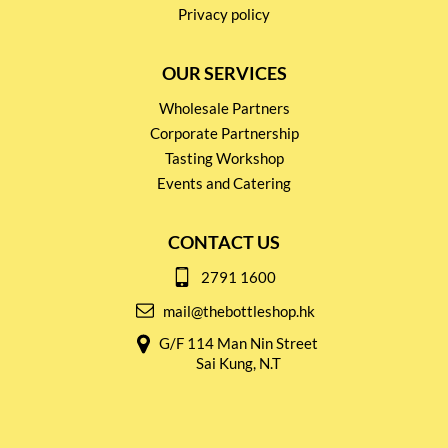
Privacy policy
OUR SERVICES
Wholesale Partners
Corporate Partnership
Tasting Workshop
Events and Catering
CONTACT US
2791 1600
mail@thebottleshop.hk
G/F 114 Man Nin Street
Sai Kung, N.T