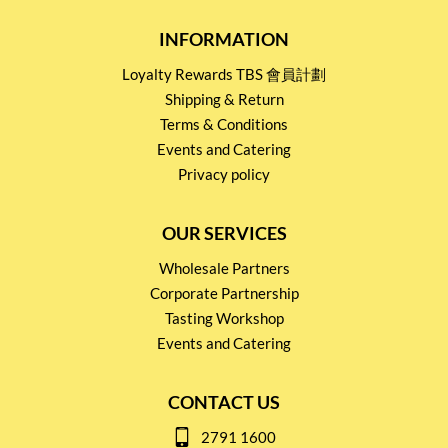
INFORMATION
Loyalty Rewards TBS 會員計劃
Shipping & Return
Terms & Conditions
Events and Catering
Privacy policy
OUR SERVICES
Wholesale Partners
Corporate Partnership
Tasting Workshop
Events and Catering
CONTACT US
2791 1600