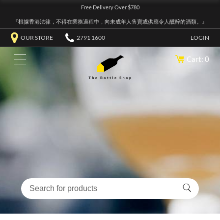
Free Delivery Over $780
『根據香港法律，不得在業務過程中，向未成年人售賣或供應令人醺醉的酒類。』
OUR STORE
2791 1600
LOGIN
Cart: 0