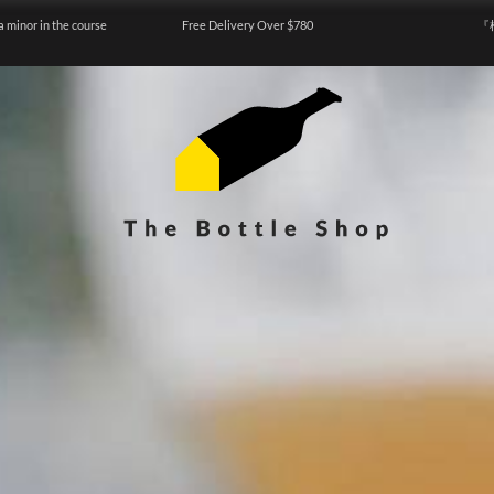
a minor in the course
Free Delivery Over $780
『