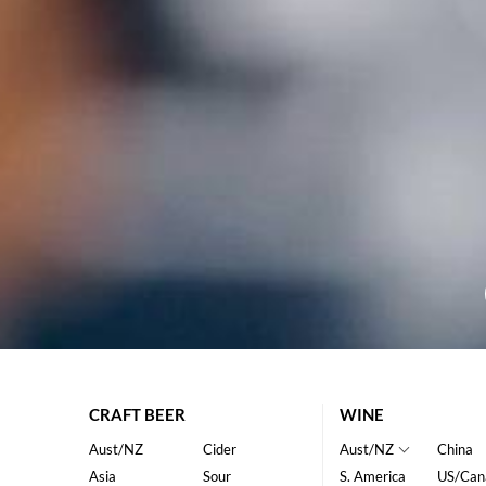
CRAFT BEER
WINE
Aust/NZ
Cider
Aust/NZ
China
Asia
Sour
S. America
US/Can