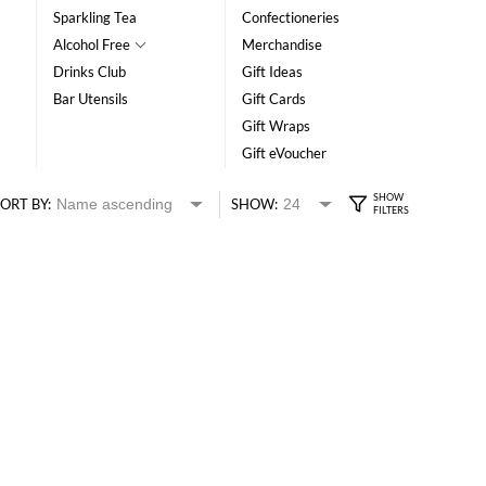
Sparkling Tea
Confectioneries
Alcohol Free
Merchandise
Drinks Club
Gift Ideas
Bar Utensils
Gift Cards
Gift Wraps
Gift eVoucher
ORT BY:
SHOW: