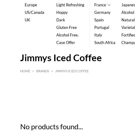
Europe
Light Refreshing
France
Japane
US/Canada
Hoppy
Germany
Alcohol
UK
Dark
Spain
Natural
Gluten Free
Portugal
Varietal
Alcohol Free.
Italy
Fortifie
Case Offer
South Africa
Champ
Jimmys Iced Coffee
HOME
>
BRANDS
>
JIMMYS ICED COFFEE
HK$
0
MIN
MAX HK$
5
No products found...