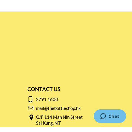
CONTACT US
2791 1600
mail@thebottleshop.hk
G/F 114 Man Nin Street
Sai Kung, N.T