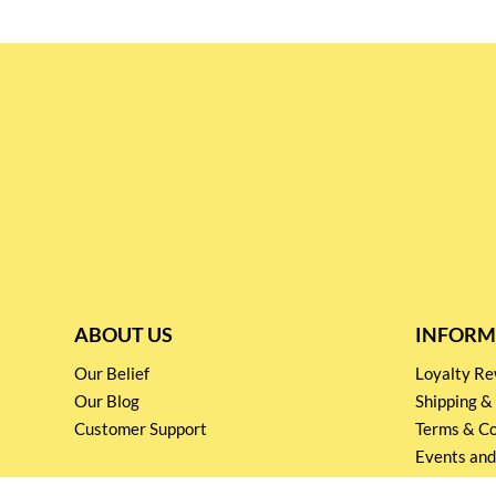
ABOUT US
INFORM
Our Belief
Loyalty 
Our Blog
Shipping &
Customer Support
Terms & Co
Events and
Privacy pol