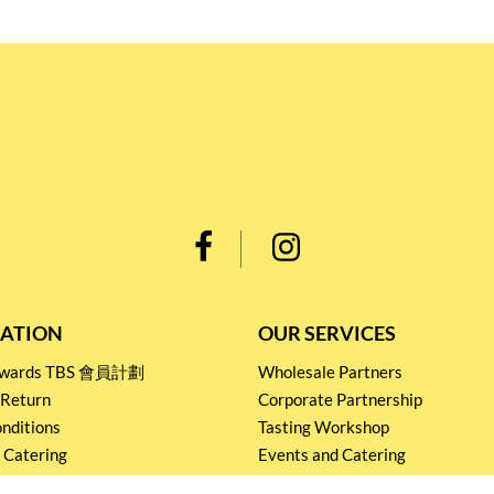
ATION
OUR SERVICES
Rewards TBS 會員計劃
Wholesale Partners
 Return
Corporate Partnership
nditions
Tasting Workshop
 Catering
Events and Catering
icy