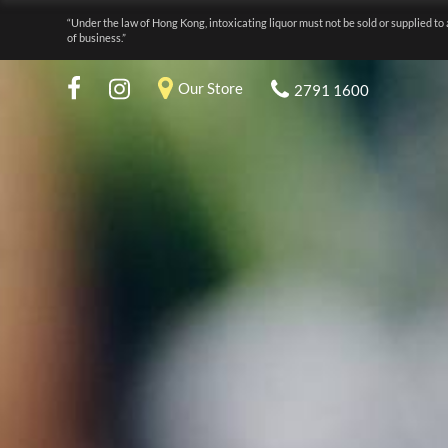
“Under the law of Hong Kong, intoxicating liquor must not be sold or supplied to 
of business.”
Our Store
2791 1600