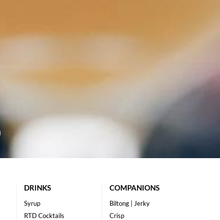
DRINKS
COMPANIONS
Syrup
Biltong | Jerky
RTD Cocktails
Crisp