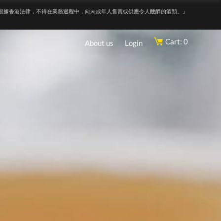
根據香港法律，不得在業務過程中，向未成年人售賣或供應令人醺醉的酒類。』
Cart: 0
About us
Login