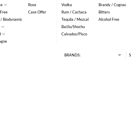
se
Rose
Vodka
Brandy / Cognac
 Free
Case Offer
Rum / Cachaca
Bitters
 / Biodynamic
Tequila / Mezcal
Alcohol Free
BaiJiu/Shochu
d
Calvados/Pisco
agne
BRANDS:
S