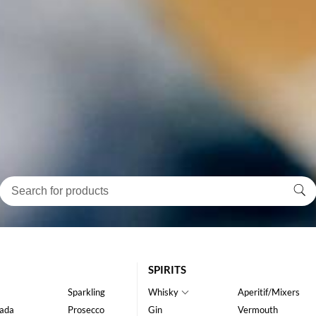
SPIRITS
Sparkling
Whisky
Aperitif/Mixers
ada
Prosecco
Gin
Vermouth