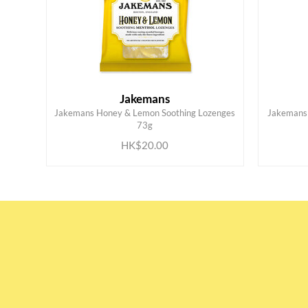
Jakemans
Jakemans Honey & Lemon Soothing Lozenges
Jakemans 
ADD TO CART
73g
HK$20.00