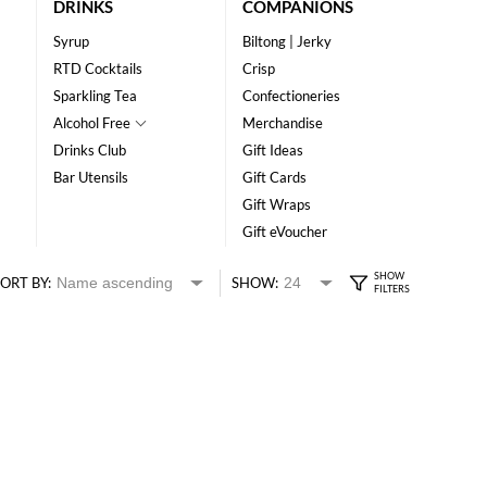
DRINKS
COMPANIONS
Syrup
Biltong | Jerky
RTD Cocktails
Crisp
Sparkling Tea
Confectioneries
Alcohol Free
Merchandise
Drinks Club
Gift Ideas
Bar Utensils
Gift Cards
Gift Wraps
Gift eVoucher
ORT BY:
SHOW: