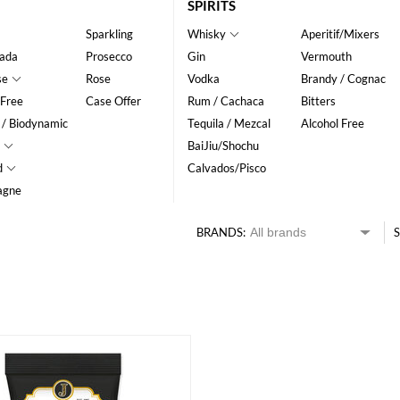
SPIRITS
Sparkling
Whisky
Aperitif/Mixers
ada
Prosecco
Gin
Vermouth
se
Rose
Vodka
Brandy / Cognac
 Free
Case Offer
Rum / Cachaca
Bitters
 / Biodynamic
Tequila / Mezcal
Alcohol Free
BaiJiu/Shochu
d
Calvados/Pisco
agne
BRANDS:
S