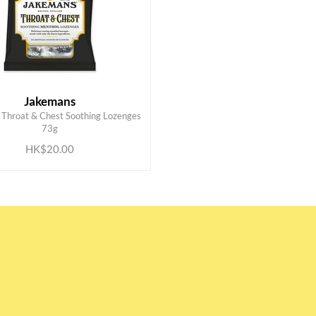
Jakemans
Throat & Chest Soothing Lozenges
ADD TO CART
73g
HK$20.00