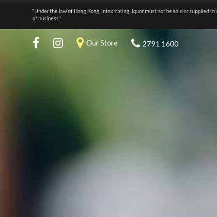
“Under the law of Hong Kong, intoxicating liquor must not be sold or supplied to 
of business.”
Our Store
2791 1600