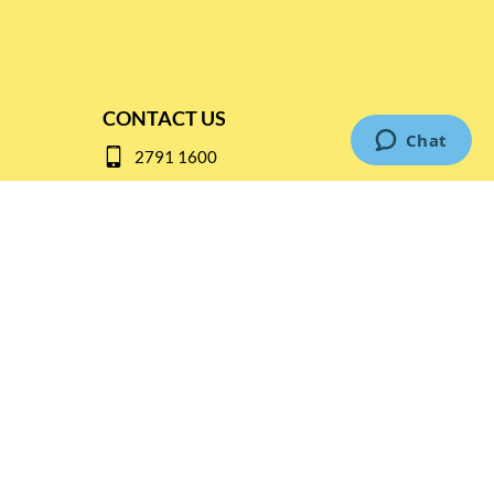
CONTACT US
2791 1600
mail@thebottleshop.hk
G/F 114 Man Nin Street
Sai Kung, N.T