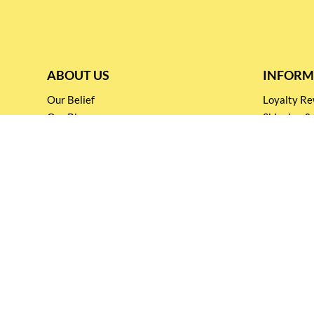
ABOUT US
INFORM
Our Belief
Loyalty 
Our Blog
Shipping &
Customer Support
Terms & Co
Events and
Privacy pol