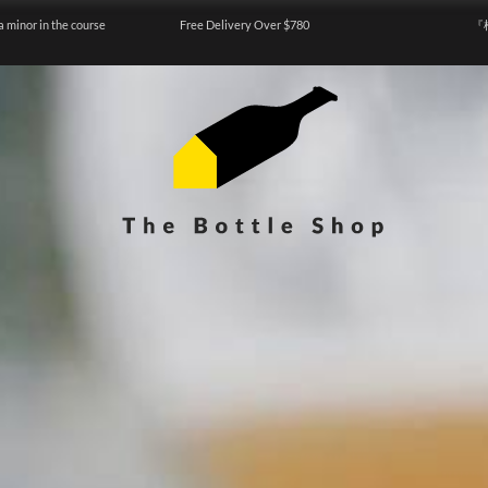
a minor in the course
Free Delivery Over $780
『