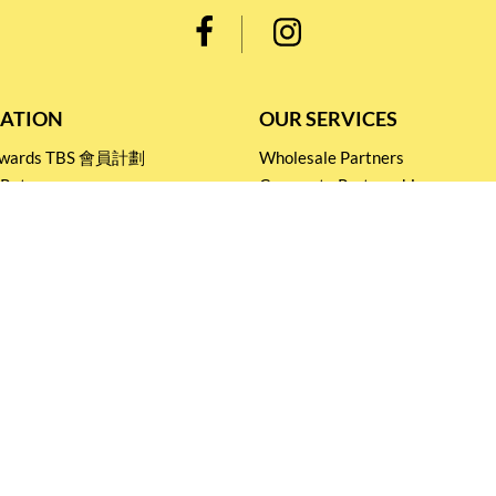
ATION
OUR SERVICES
Rewards TBS 會員計劃
Wholesale Partners
 Return
Corporate Partnership
nditions
Tasting Workshop
 Catering
Events and Catering
icy
Stay connected for
Special Products and Promotions
SUBSCRIBE