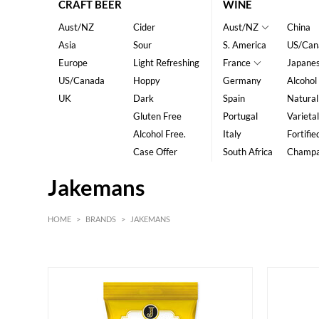
CRAFT BEER
WINE
Aust/NZ
Cider
Aust/NZ
China
Asia
Sour
S. America
US/Can
Europe
Light Refreshing
France
Japane
US/Canada
Hoppy
Germany
Alcohol
UK
Dark
Spain
Natural
Gluten Free
Portugal
Varietal
Alcohol Free.
Italy
Fortifie
Case Offer
South Africa
Champ
Jakemans
HOME
>
BRANDS
>
JAKEMANS
HK$
0
MIN
MAX HK$
20