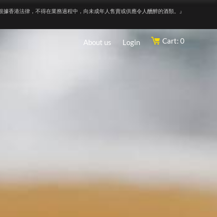
根據香港法律，不得在業務過程中，向未成年人售賣或供應令人醺醉的酒類。』
Cart: 0
About us
Login