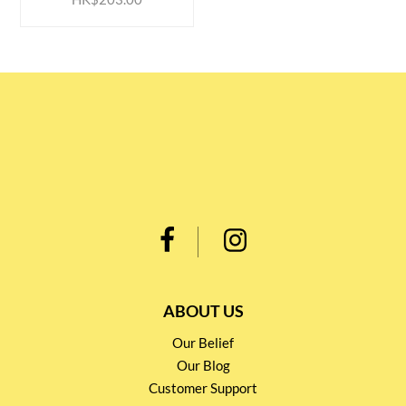
ABOUT US
Our Belief
Our Blog
Customer Support