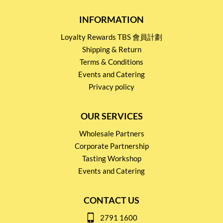
INFORMATION
Loyalty Rewards TBS 會員計劃
Shipping & Return
Terms & Conditions
Events and Catering
Privacy policy
OUR SERVICES
Wholesale Partners
Corporate Partnership
Tasting Workshop
Events and Catering
CONTACT US
2791 1600