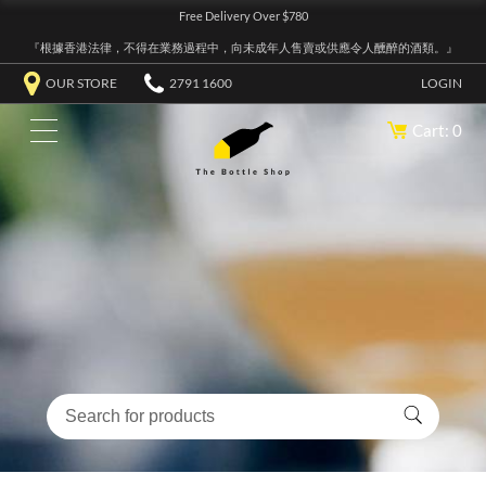
Free Delivery Over $780
『根據香港法律，不得在業務過程中，向未成年人售賣或供應令人醺醉的酒類。』
OUR STORE
2791 1600
LOGIN
Cart: 0