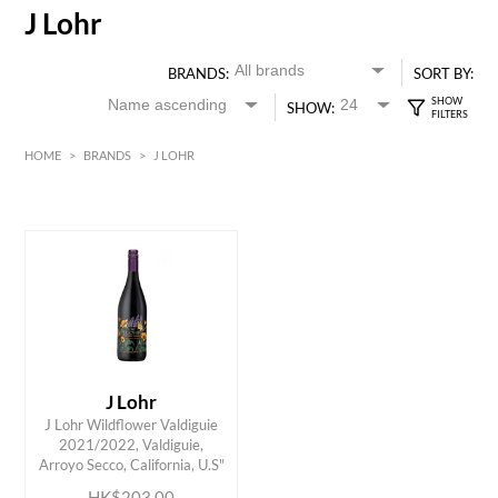
J Lohr
BRANDS:
SORT BY:
SHOW:
HOME
>
BRANDS
>
J LOHR
Red
American
HK$
0
MIN
MAX HK$
250
J Lohr
J Lohr Wildflower Valdiguie
ADD TO CART
2021/2022, Valdiguie,
Arroyo Secco, California, U.S"
HK$203.00