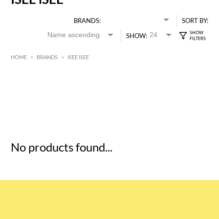
BRANDS:
SORT BY:
SHOW:
HOME
>
BRANDS
>
ISEE ISEE
HK$
0
MIN
MAX HK$
5
No products found...