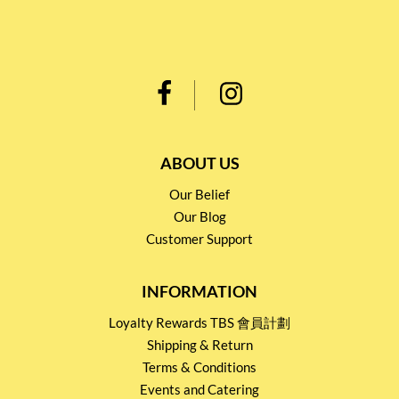
ABOUT US
Our Belief
Our Blog
Customer Support
INFORMATION
Loyalty Rewards TBS 會員計劃
Shipping & Return
Terms & Conditions
Events and Catering