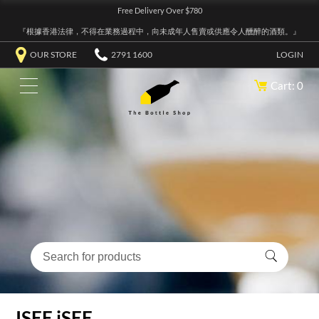
Free Delivery Over $780
『根據香港法律，不得在業務過程中，向未成年人售賣或供應令人醺醉的酒類。』
OUR STORE
2791 1600
LOGIN
Cart: 0
ISEE iSEE