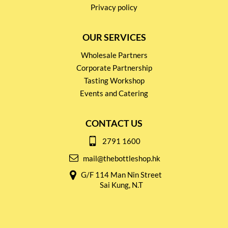
Privacy policy
OUR SERVICES
Wholesale Partners
Corporate Partnership
Tasting Workshop
Events and Catering
CONTACT US
2791 1600
mail@thebottleshop.hk
G/F 114 Man Nin Street
Sai Kung, N.T