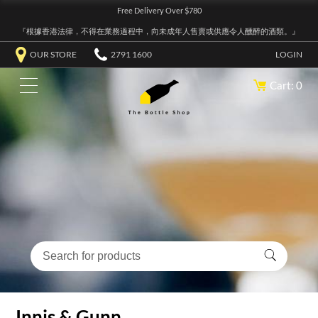
Free Delivery Over $780
『根據香港法律，不得在業務過程中，向未成年人售賣或供應令人醺醉的酒類。』
OUR STORE
2791 1600
LOGIN
Cart: 0
Innis & Gunn