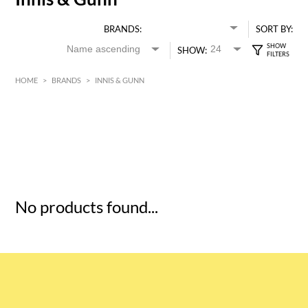
BRANDS:
SORT BY:
SHOW:
HOME
>
BRANDS
>
INNIS & GUNN
HK$
0
MIN
MAX HK$
5
No products found...