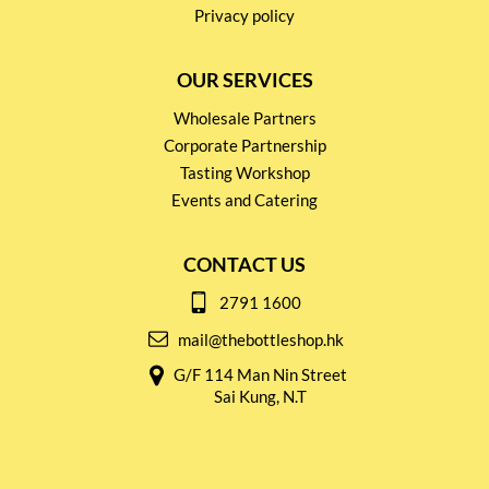
Privacy policy
OUR SERVICES
Wholesale Partners
Corporate Partnership
Tasting Workshop
Events and Catering
CONTACT US
2791 1600
mail@thebottleshop.hk
G/F 114 Man Nin Street
Sai Kung, N.T