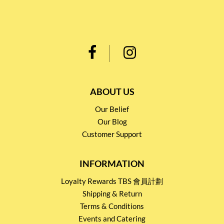
ABOUT US
Our Belief
Our Blog
Customer Support
INFORMATION
Loyalty Rewards TBS 會員計劃
Shipping & Return
Terms & Conditions
Events and Catering