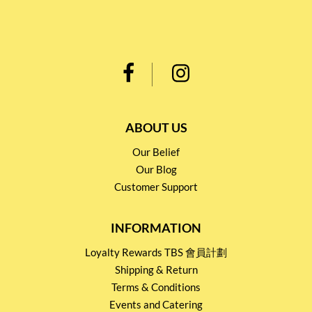
ABOUT US
Our Belief
Our Blog
Customer Support
INFORMATION
Loyalty Rewards TBS 會員計劃
Shipping & Return
Terms & Conditions
Events and Catering