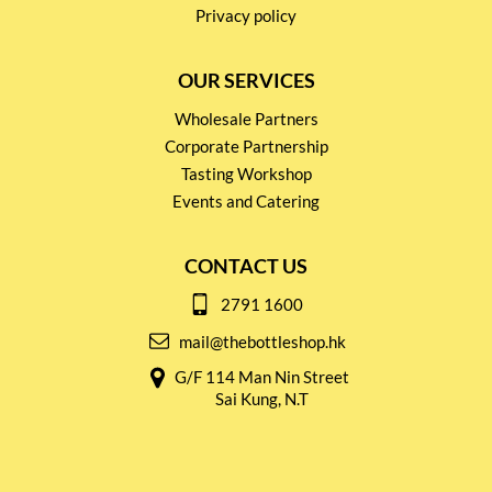
Privacy policy
OUR SERVICES
Wholesale Partners
Corporate Partnership
Tasting Workshop
Events and Catering
CONTACT US
2791 1600
mail@thebottleshop.hk
G/F 114 Man Nin Street
Sai Kung, N.T