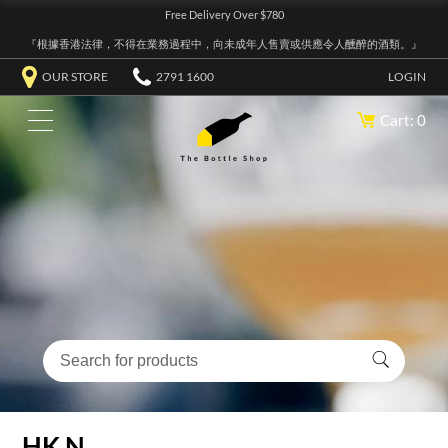
Free Delivery Over $780
『根據香港法律，不得在業務過程中，向未成年人售賣或供應令人醺醉的酒類。』
OUR STORE
2791 1600
LOGIN
Cart: 0
HK N