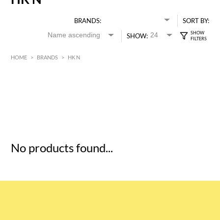
BRANDS:
SORT BY:
SHOW:
HOME
>
BRANDS
>
HK N
HK$
0
MIN
MAX HK$
5
No products found...