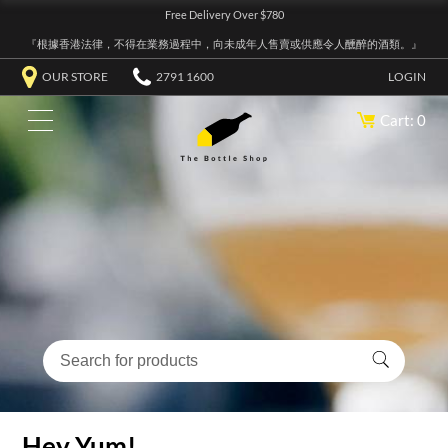
Free Delivery Over $780
『根據香港法律，不得在業務過程中，向未成年人售賣或供應令人醺醉的酒類。』
OUR STORE
2791 1600
LOGIN
Cart: 0
Hey Yum!