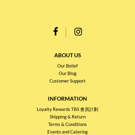
ABOUT US
Our Belief
Our Blog
Customer Support
INFORMATION
Loyalty Rewards TBS 會員計劃
Shipping & Return
Terms & Conditions
Events and Catering