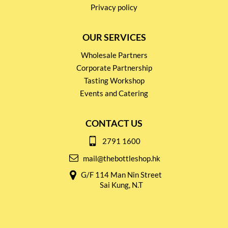
Privacy policy
OUR SERVICES
Wholesale Partners
Corporate Partnership
Tasting Workshop
Events and Catering
CONTACT US
2791 1600
mail@thebottleshop.hk
G/F 114 Man Nin Street
Sai Kung, N.T