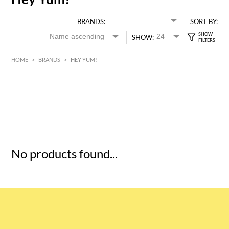
BRANDS:
SORT BY:
SHOW:
HOME
>
BRANDS
>
HEY YUM!
HK$
0
MIN
MAX HK$
5
No products found...