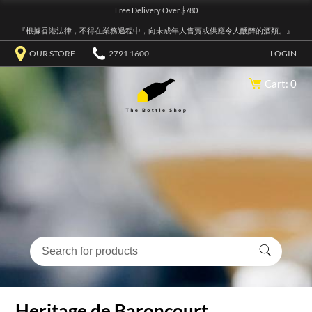
Free Delivery Over $780
『根據香港法律，不得在業務過程中，向未成年人售賣或供應令人醺醉的酒類。』
OUR STORE
2791 1600
LOGIN
Cart: 0
Heritage de Baroncourt