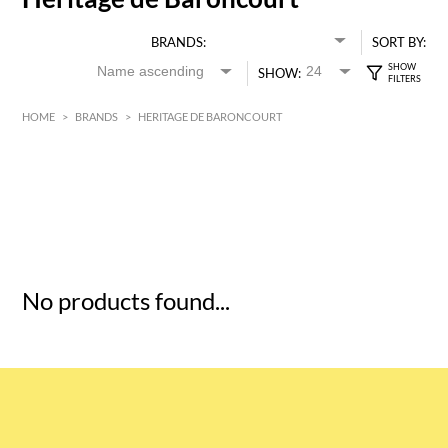
BRANDS:
SORT BY:
SHOW:
HOME
>
BRANDS
>
HERITAGE DE BARONCOURT
HK$
0
MIN
MAX HK$
5
No products found...