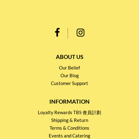
ABOUT US
Our Belief
Our Blog
Customer Support
INFORMATION
Loyalty Rewards TBS 會員計劃
Shipping & Return
Terms & Conditions
Events and Catering