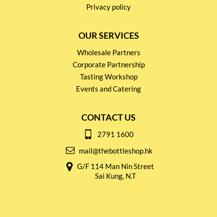
Privacy policy
OUR SERVICES
Wholesale Partners
Corporate Partnership
Tasting Workshop
Events and Catering
CONTACT US
2791 1600
mail@thebottleshop.hk
G/F 114 Man Nin Street
Sai Kung, N.T